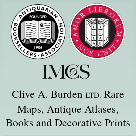
Clive A. Burden
Rare
LTD.
Maps, Antique Atlases,
Books and Decorative Prints