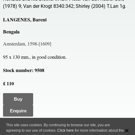
(1978) 9; Van der Krogt 8340:342; Shirley (2004) T.Lan 1g.
LANGENES, Barent
Bengala
Amsterdam, 1598-[1609]
95 x 130 mm., in good condition.
Stock number: 9508
£ 110
Buy
Enquire
All content, images and code Copyright © Clive A. Burden LTD. 2005 – 2026.
This site uses cookies. By continuing to browse our site, you are
agreeing to our use of cookies.
Click here
for more information about the
Privacy Policy