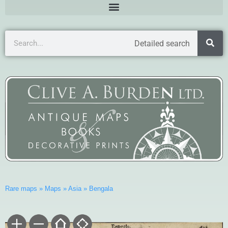
Detailed search
Rare maps
»
Maps
»
Asia
»
Bengala