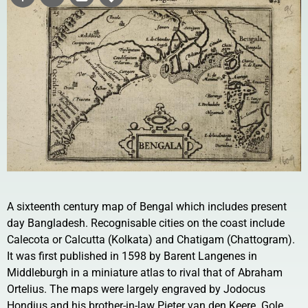
A sixteenth century map of Bengal which includes present
day Bangladesh. Recognisable cities on the coast include
Calecota or Calcutta (Kolkata) and Chatigam (Chattogram).
It was first published in 1598 by Barent Langenes in
Middleburgh in a miniature atlas to rival that of Abraham
Ortelius. The maps were largely engraved by Jodocus
Hondius and his brother-in-law Pieter van den Keere. Gole