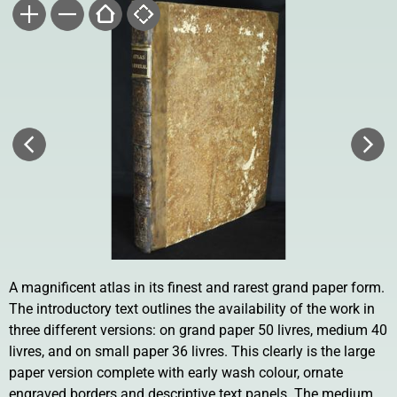
A magnificent atlas in its finest and rarest grand paper form.
The introductory text outlines the availability of the work in
three different versions: on grand paper 50 livres, medium 40
livres, and on small paper 36 livres. This clearly is the large
paper version complete with early wash colour, ornate
engraved borders and descriptive text panels. The medium