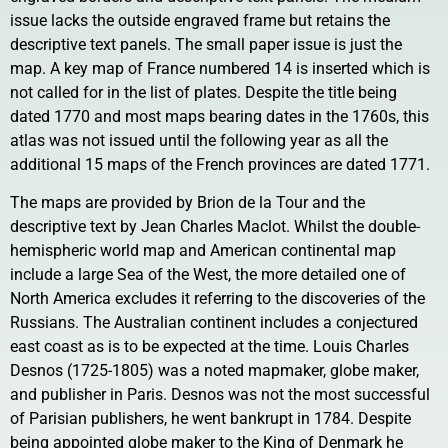
issue lacks the outside engraved frame but retains the
descriptive text panels. The small paper issue is just the
map. A key map of France numbered 14 is inserted which is
not called for in the list of plates. Despite the title being
dated 1770 and most maps bearing dates in the 1760s, this
atlas was not issued until the following year as all the
additional 15 maps of the French provinces are dated 1771.
The maps are provided by Brion de la Tour and the
descriptive text by Jean Charles Maclot. Whilst the double-
hemispheric world map and American continental map
include a large Sea of the West, the more detailed one of
North America excludes it referring to the discoveries of the
Russians. The Australian continent includes a conjectured
east coast as is to be expected at the time. Louis Charles
Desnos (1725-1805) was a noted mapmaker, globe maker,
and publisher in Paris. Desnos was not the most successful
of Parisian publishers, he went bankrupt in 1784. Despite
being appointed globe maker to the King of Denmark he