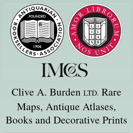
Clive A. Burden
Rare
LTD.
Maps, Antique Atlases,
Books and Decorative Prints