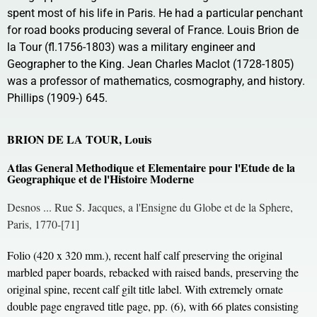
spent most of his life in Paris. He had a particular penchant
for road books producing several of France. Louis Brion de
la Tour (fl.1756-1803) was a military engineer and
Geographer to the King. Jean Charles Maclot (1728-1805)
was a professor of mathematics, cosmography, and history.
Phillips (1909-) 645.
BRION DE LA TOUR, Louis
Atlas General Methodique et Elementaire pour l'Etude de la
Geographique et de l'Histoire Moderne
Desnos ... Rue S. Jacques, a l'Ensigne du Globe et de la Sphere,
Paris, 1770-[71]
Folio (420 x 320 mm.), recent half calf preserving the original
marbled paper boards, rebacked with raised bands, preserving the
original spine, recent calf gilt title label. With extremely ornate
double page engraved title page, pp. (6), with 66 plates consisting