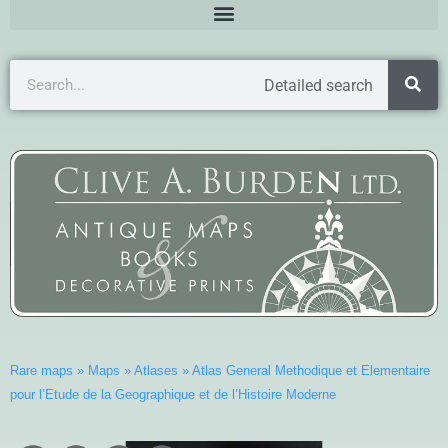
Detailed search
Rare maps
»
Maps
»
Atlases
»
Atlas General Methodique et Elementaire
pour l’Etude de la Geographique et de l’Histoire Moderne