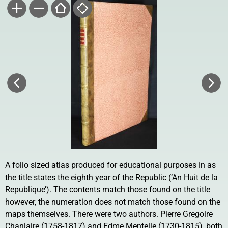
A folio sized atlas produced for educational purposes in as
the title states the eighth year of the Republic (‘An Huit de la
Republique’). The contents match those found on the title
however, the numeration does not match those found on the
maps themselves. There were two authors. Pierre Gregoire
Chanlaire (1758-1817) and Edme Mentelle (1730-1815), both