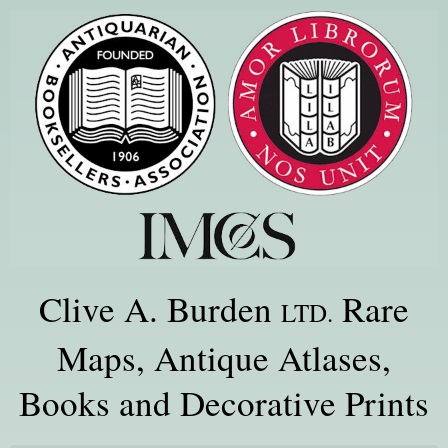
Clive A. Burden
Rare
LTD.
Maps, Antique Atlases,
Books and Decorative Prints