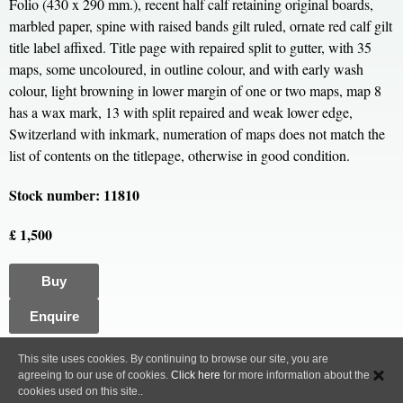
Folio (430 x 290 mm.), recent half calf retaining original boards,
marbled paper, spine with raised bands gilt ruled, ornate red calf gilt
title label affixed. Title page with repaired split to gutter, with 35
maps, some uncoloured, in outline colour, and with early wash
colour, light browning in lower margin of one or two maps, map 8
has a wax mark, 13 with split repaired and weak lower edge,
Switzerland with inkmark, numeration of maps does not match the
list of contents on the titlepage, otherwise in good condition.
Stock number: 11810
£ 1,500
Buy
Enquire
All content, images and code Copyright © Clive A. Burden LTD. 2005 – 2026.
This site uses cookies. By continuing to browse our site, you are
agreeing to our use of cookies.
Click here
for more information about the
Privacy Policy
cookies used on this site..