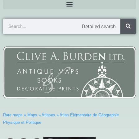
Detailed search
Rare maps
»
Maps
»
Atlases
»
Atlas Elémentaire de Géographie
Physique et Politique