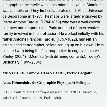
geographers. Mentelle was a historian also whilst Chanlaire
was a publisher. They first collaborated on ‘L’Atlas Universel
de Geographie’ in 1797. The maps were largely engraved by
Pierre Antoine Tardieu (1784-1869) who was a well-known
engraver and mapmaker in Paris and part of an extensive
family involved in the profession. He worked initially with his
father Antoine Francois Tardieu (1757-1822), himself an
established cartographer, before setting up on his own. He is
credited with being the first mapmaker to engrave on steel.
Shirley (2004) T.Ment 2a (with differing contents); Tooley’s
Dictionary (1999-2004).
MENTELLE, Edme & CHANLAIRE, Pierre Gregoire
Atlas Elémentaire de Géographie Physique et Politique
P. G. Chanlaire, rue Geoffroy-l'Angevin, no. 328 ; F. Mentelle,
galeries du Louvre, no. 19, Paris, 1800