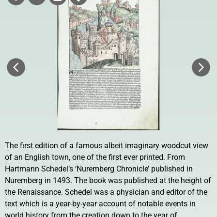
The first edition of a famous albeit imaginary woodcut view
of an English town, one of the first ever printed. From
Hartmann Schedel’s ‘Nuremberg Chronicle’ published in
Nuremberg in 1493. The book was published at the height of
the Renaissance. Schedel was a physician and editor of the
text which is a year-by-year account of notable events in
world history from the creation down to the year of