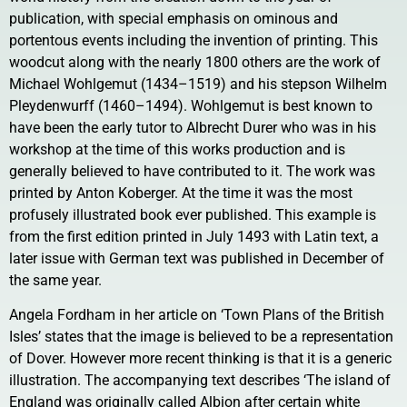
publication, with special emphasis on ominous and
portentous events including the invention of printing. This
woodcut along with the nearly 1800 others are the work of
Michael Wohlgemut (1434–1519) and his stepson Wilhelm
Pleydenwurff (1460–1494). Wohlgemut is best known to
have been the early tutor to Albrecht Durer who was in his
workshop at the time of this works production and is
generally believed to have contributed to it. The work was
printed by Anton Koberger. At the time it was the most
profusely illustrated book ever published. This example is
from the first edition printed in July 1493 with Latin text, a
later issue with German text was published in December of
the same year.
Angela Fordham in her article on ‘Town Plans of the British
Isles’ states that the image is believed to be a representation
of Dover. However more recent thinking is that it is a generic
illustration. The accompanying text describes ‘The island of
England was originally called Albion after certain white