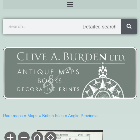
Detailed search
Rare maps
»
Maps
»
British Isles
»
Anglie Provincia