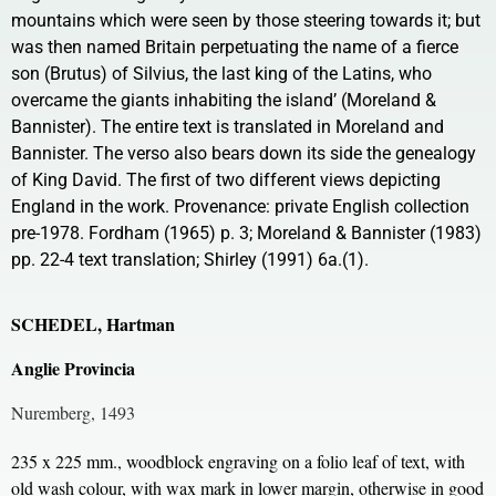
mountains which were seen by those steering towards it; but
was then named Britain perpetuating the name of a fierce
son (Brutus) of Silvius, the last king of the Latins, who
overcame the giants inhabiting the island’ (Moreland &
Bannister). The entire text is translated in Moreland and
Bannister. The verso also bears down its side the genealogy
of King David. The first of two different views depicting
England in the work. Provenance: private English collection
pre-1978. Fordham (1965) p. 3; Moreland & Bannister (1983)
pp. 22-4 text translation; Shirley (1991) 6a.(1).
SCHEDEL, Hartman
Anglie Provincia
Nuremberg, 1493
235 x 225 mm., woodblock engraving on a folio leaf of text, with
old wash colour, with wax mark in lower margin, otherwise in good