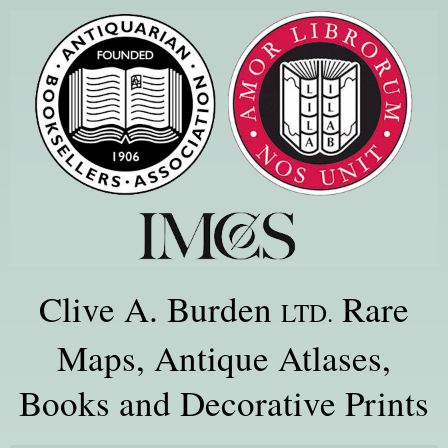
Clive A. Burden
Rare
LTD.
Maps, Antique Atlases,
Books and Decorative Prints