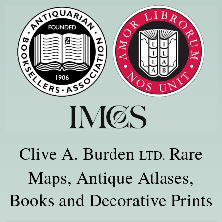
Clive A. Burden
Rare
LTD.
Maps, Antique Atlases,
Books and Decorative Prints