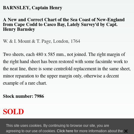
BARNSLEY, Captain Henry
A New and Correct Chart of the Sea Coast of New-England
from Cape Codd to Casco Bay, Lately Survey'd by Capt.
Henry Barnsley
W. & I. Mount & T. Page, London, 1764
Two sheets, each 480 x 585 mm., not joined. The right margin of
the right hand sheet has been restored with some facsimile work to
the neat line, there is some centrefold replacement in the same sheet,
minor reparation to the upper margin only, otherwise a decent
example of a rare chart.
Stock number: 7986
SOLD
All content, images and code Copyright © Clive A. Burden LTD. 2005 – 2026.
This site uses cookies. By continuing to browse our site, you are
agreeing to our use of cookies.
Click here
for more information about the