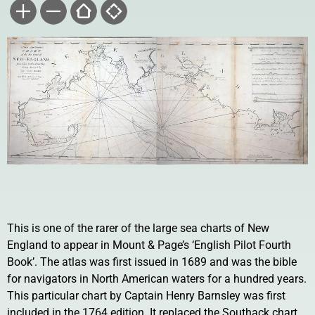
This is one of the rarer of the large sea charts of New
England to appear in Mount & Page’s ‘English Pilot Fourth
Book’. The atlas was first issued in 1689 and was the bible
for navigators in North American waters for a hundred years.
This particular chart by Captain Henry Barnsley was first
included in the 1764 edition. It replaced the Southack chart