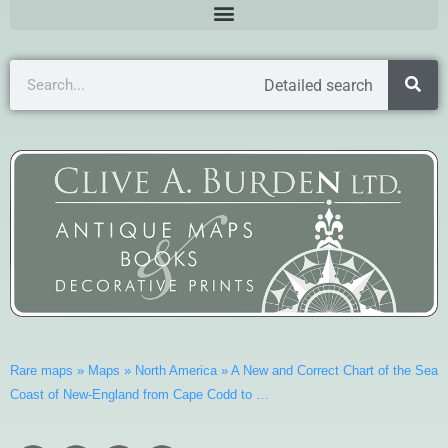
Detailed search
Rare maps
»
Maps
»
North America
»
A New and Correct Chart of the Sea
Coast of New-England from Cape Codd to …