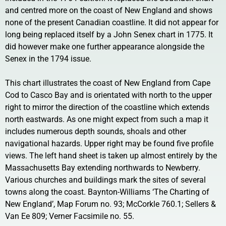
and centred more on the coast of New England and shows
none of the present Canadian coastline. It did not appear for
long being replaced itself by a John Senex chart in 1775. It
did however make one further appearance alongside the
Senex in the 1794 issue.
This chart illustrates the coast of New England from Cape
Cod to Casco Bay and is orientated with north to the upper
right to mirror the direction of the coastline which extends
north eastwards. As one might expect from such a map it
includes numerous depth sounds, shoals and other
navigational hazards. Upper right may be found five profile
views. The left hand sheet is taken up almost entirely by the
Massachusetts Bay extending northwards to Newberry.
Various churches and buildings mark the sites of several
towns along the coast. Baynton-Williams ‘The Charting of
New England’, Map Forum no. 93; McCorkle 760.1; Sellers &
Van Ee 809; Verner Facsimile no. 55.