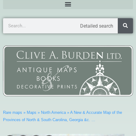
Detailed search
Rare maps
»
Maps
»
North America
»
A New & Accurate Map of the
Provinces of North & South Carolina, Georgia &c. …