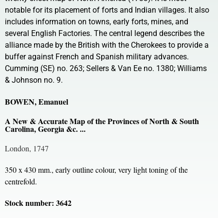
notable for its placement of forts and Indian villages. It also
includes information on towns, early forts, mines, and
several English Factories. The central legend describes the
alliance made by the British with the Cherokees to provide a
buffer against French and Spanish military advances.
Cumming (SE) no. 263; Sellers & Van Ee no. 1380; Williams
& Johnson no. 9.
BOWEN, Emanuel
A New & Accurate Map of the Provinces of North & South
Carolina, Georgia &c. ...
London, 1747
350 x 430 mm., early outline colour, very light toning of the
centrefold.
Stock number: 3642