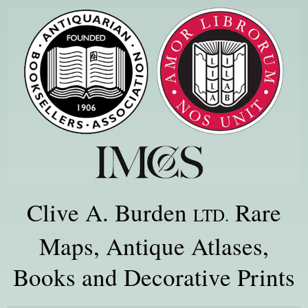
Clive A. Burden
Rare
LTD.
Maps, Antique Atlases,
Books and Decorative Prints