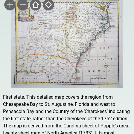
First state. This detailed map covers the region from
Chesapeake Bay to St. Augustine, Florida and west to
Pensacola Bay and the Country of the ‘Charokees’ indicating
the first state, rather than the Cherokees of the 1752 edition.
The map is derived from the Carolina sheet of Popple’s great
twenty-sheet map of North America (1733). It is most