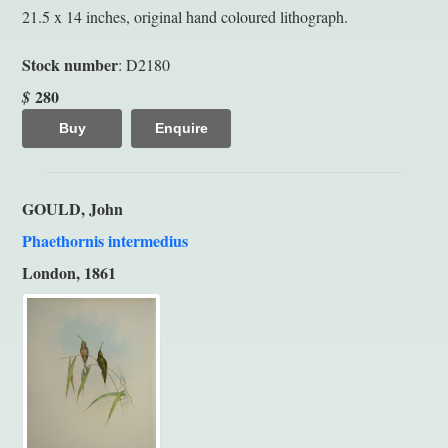
21.5 x 14 inches, original hand coloured lithograph.
Stock number
: D2180
280
$
Buy
Enquire
GOULD, John
Phaethornis intermedius
London, 1861