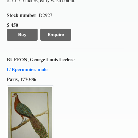
8.5 x 7.5 inches, early wash colour.
Stock number
: D2927
450
$
Buy
Enquire
BUFFON, George Louis Leclerc
L'Eperonnier, male
Paris, 1770-86