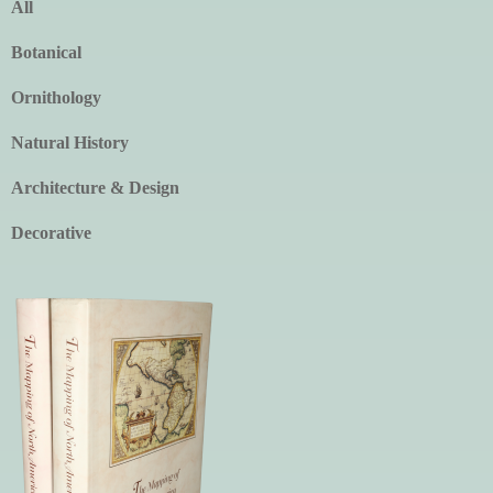
All
Botanical
Ornithology
Natural History
Architecture & Design
Decorative