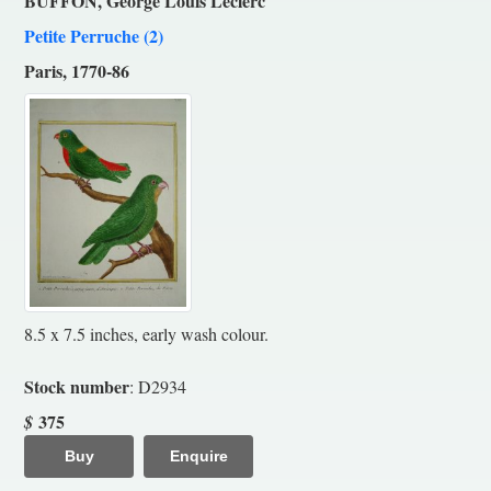
BUFFON, George Louis Leclerc
Petite Perruche (2)
Paris, 1770-86
8.5 x 7.5 inches, early wash colour.
Stock number
: D2934
375
$
Buy
Enquire