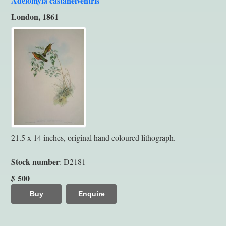
Adelomyia castaneiventris
London, 1861
21.5 x 14 inches, original hand coloured lithograph.
Stock number
: D2181
500
$
Buy
Enquire