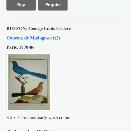
Buy
Enquire
BUFFON, George Louis Leclerc
Coucou, de Madagascar(2)
Paris, 1770-86
8.5 x 7.5 inches, early wash colour.