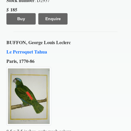
Stock number
: D2937
185
$
Buy
Enquire
BUFFON, George Louis Leclerc
Le Perroquet Tahua
Paris, 1770-86