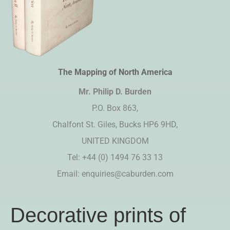
The Mapping of North America
Mr. Philip D. Burden​
P.O. Box 863,
Chalfont St. Giles, Bucks HP6 9HD,
UNITED KINGDOM
Tel: +44 (0) 1494 76 33 13
Email:
enquiries@caburden.com
Decorative prints of