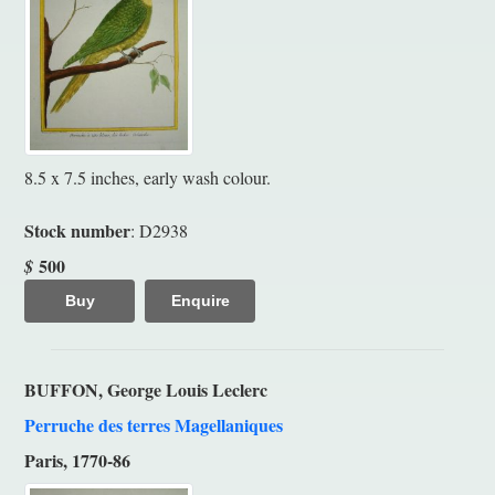
8.5 x 7.5 inches, early wash colour.
Stock number
: D2938
500
$
Buy
Enquire
BUFFON, George Louis Leclerc
Perruche des terres Magellaniques
Paris, 1770-86