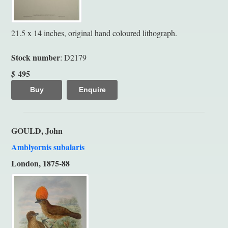
21.5 x 14 inches, original hand coloured lithograph.
Stock number
: D2179
495
$
Buy
Enquire
GOULD, John
Amblyornis subalaris
London, 1875-88