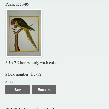
Paris, 1770-86
8.5 x 7.5 inches, early wash colour.
Stock number
: D2932
500
$
Buy
Enquire