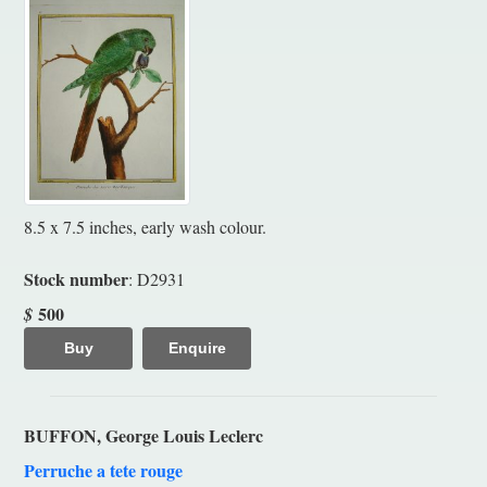
8.5 x 7.5 inches, early wash colour.
Stock number
: D2931
500
$
Buy
Enquire
BUFFON, George Louis Leclerc
Perruche a tete rouge