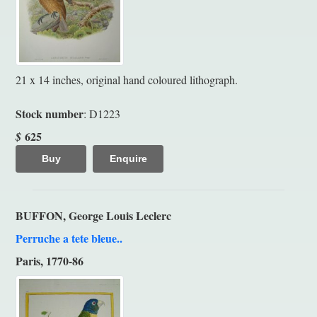
21 x 14 inches, original hand coloured lithograph.
Stock number
: D1223
625
$
Buy
Enquire
BUFFON, George Louis Leclerc
Perruche a tete bleue..
Paris, 1770-86