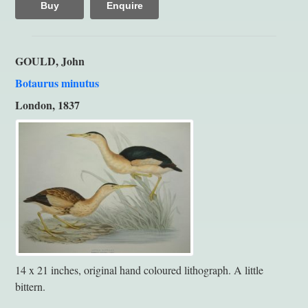
Buy
Enquire
GOULD, John
Botaurus minutus
London, 1837
14 x 21 inches, original hand coloured lithograph. A little
bittern.