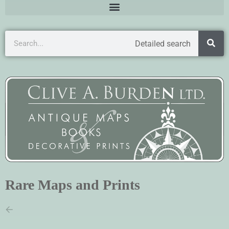
Detailed search
Rare Maps and Prints