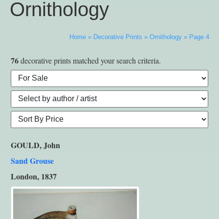
Ornithology
Home
»
Decorative Prints
»
Ornithology
»
Page 4
76
decorative prints matched your search criteria.
GOULD, John
Sand Grouse
London, 1837