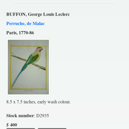
BUFFON, George Louis Leclerc
Perruche, de Malac
Paris, 1770-86
8.5 x 7.5 inches, early wash colour.
Stock number
: D2935
400
$