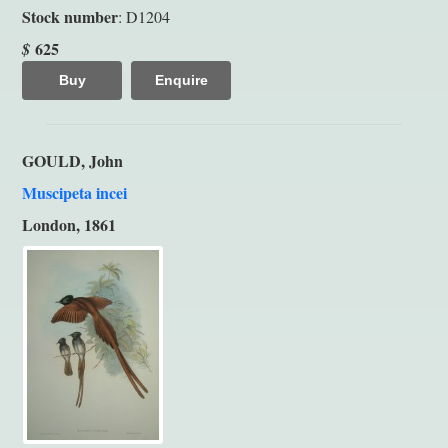
Stock number
: D1204
625
$
Buy
Enquire
GOULD, John
Muscipeta incei
London, 1861