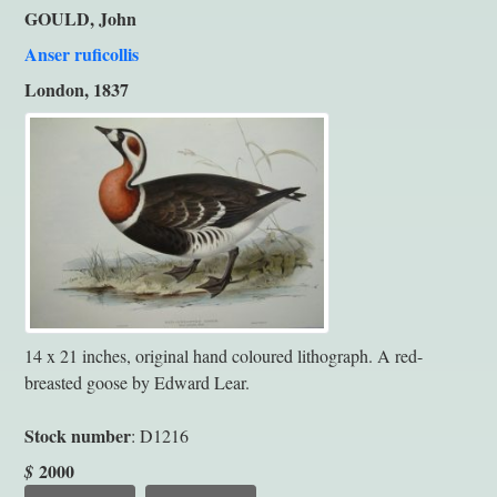
GOULD, John
Anser ruficollis
London, 1837
14 x 21 inches, original hand coloured lithograph. A red-
breasted goose by Edward Lear.
Stock number
: D1216
2000
$