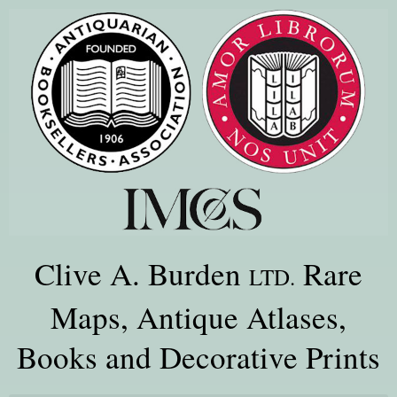
Clive A. Burden
Rare
LTD.
Maps, Antique Atlases,
Books and Decorative Prints