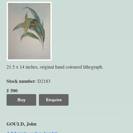
21.5 x 14 inches, original hand coloured lithograph.
Stock number
: D2183
500
$
Buy
Enquire
GOULD, John