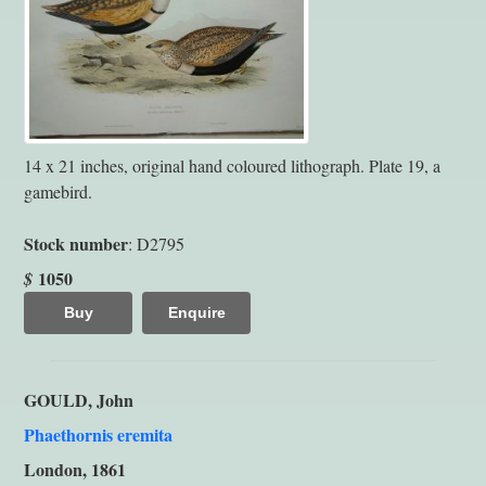
14 x 21 inches, original hand coloured lithograph. Plate 19, a
gamebird.
Stock number
: D2795
1050
$
Buy
Enquire
GOULD, John
Phaethornis eremita
London, 1861