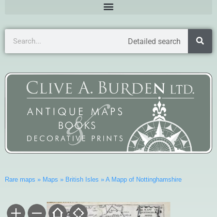
Detailed search
Rare maps
»
Maps
»
British Isles
»
A Mapp of Nottinghamshire