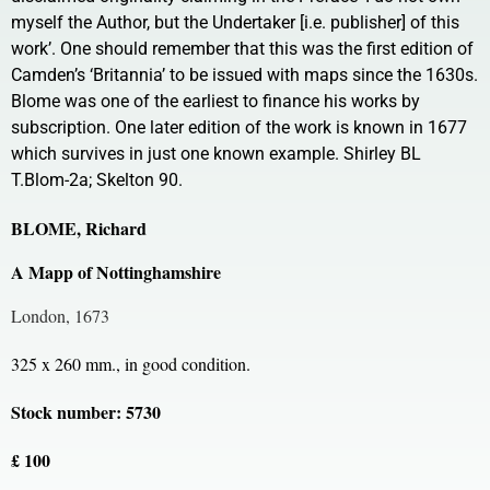
myself the Author, but the Undertaker [i.e. publisher] of this
work’. One should remember that this was the first edition of
Camden’s ‘Britannia’ to be issued with maps since the 1630s.
Blome was one of the earliest to finance his works by
subscription. One later edition of the work is known in 1677
which survives in just one known example. Shirley BL
T.Blom-2a; Skelton 90.
BLOME, Richard
A Mapp of Nottinghamshire
London, 1673
325 x 260 mm., in good condition.
Stock number: 5730
£ 100