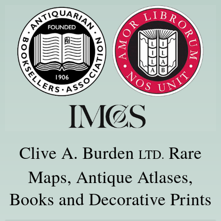
Clive A. Burden
Rare
LTD.
Maps, Antique Atlases,
Books and Decorative Prints