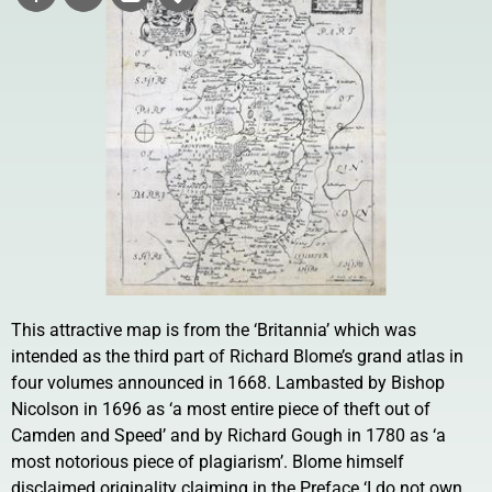
This attractive map is from the ‘Britannia’ which was
intended as the third part of Richard Blome’s grand atlas in
four volumes announced in 1668. Lambasted by Bishop
Nicolson in 1696 as ‘a most entire piece of theft out of
Camden and Speed’ and by Richard Gough in 1780 as ‘a
most notorious piece of plagiarism’. Blome himself
disclaimed originality claiming in the Preface ‘I do not own