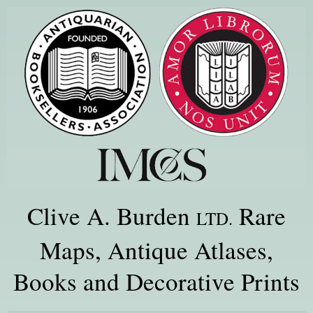
Clive A. Burden
Rare
LTD.
Maps, Antique Atlases,
Books and Decorative Prints