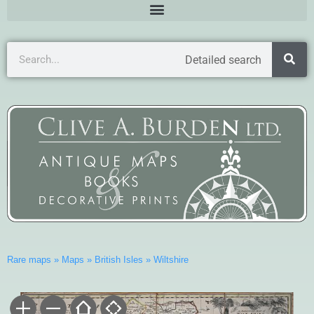
Detailed search
Rare maps
»
Maps
»
British Isles
»
Wiltshire