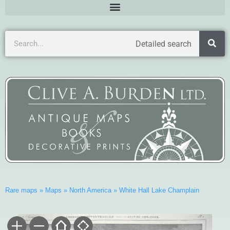
Detailed search
Rare maps
»
Maps
»
North America
»
White Hall Lake Champlain