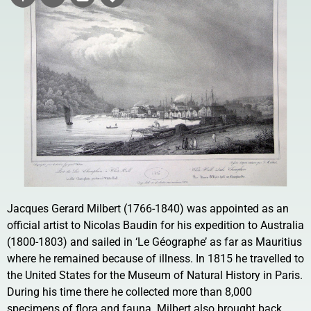
Jacques Gerard Milbert (1766-1840) was appointed as an
official artist to Nicolas Baudin for his expedition to Australia
(1800-1803) and sailed in ‘Le Géographe’ as far as Mauritius
where he remained because of illness. In 1815 he travelled to
the United States for the Museum of Natural History in Paris.
During his time there he collected more than 8,000
specimens of flora and fauna. Milbert also brought back