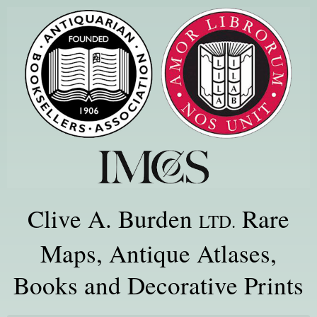
Clive A. Burden
Rare
LTD.
Maps, Antique Atlases,
Books and Decorative Prints