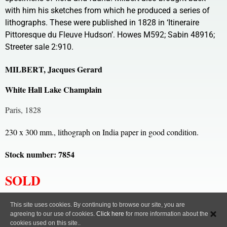
with him his sketches from which he produced a series of
lithographs. These were published in 1828 in ‘Itineraire
Pittoresque du Fleuve Hudson’. Howes M592; Sabin 48916;
Streeter sale 2:910.
MILBERT, Jacques Gerard
White Hall Lake Champlain
Paris, 1828
230 x 300 mm., lithograph on India paper in good condition.
Stock number: 7854
SOLD
All content, images and code Copyright © Clive A. Burden LTD. 2005 – 2026.
This site uses cookies. By continuing to browse our site, you are
agreeing to our use of cookies.
Click here
for more information about the
Privacy Policy
cookies used on this site..