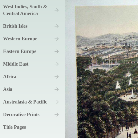
West Indies, South &
Central America
British Isles
Western Europe
Eastern Europe
Middle East
Africa
Asia
Australasia & Pacific
Decorative Prints
Title Pages