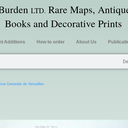
 Burden
Rare Maps, Antique
LTD.
Books and Decorative Prints
t Additions
How to order
About Us
Publicat
De
Vue Generale de Versailles