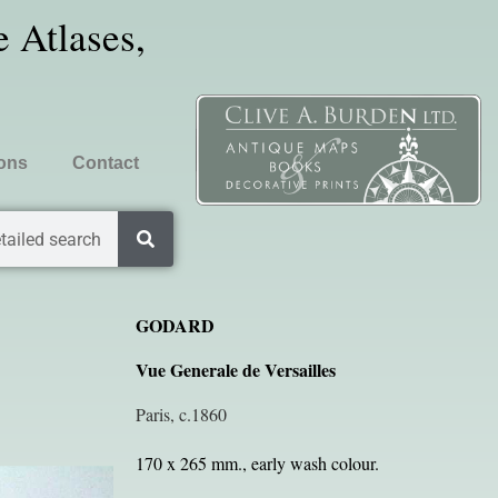
 Atlases,
ions
Contact
tailed search
GODARD
Vue Generale de Versailles
Paris, c.1860
170 x 265 mm., early wash colour.