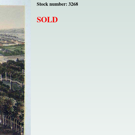
Stock number: 3268
SOLD