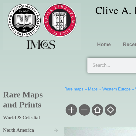
Clive A.
Home
Recen
Rare maps
»
Maps
»
Western Europe
»
Rare Maps
and Prints
World & Celestial
North America