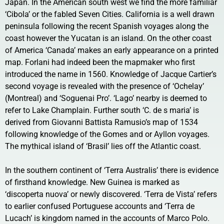
Japan. In the American south west we find the more familiar
‘Cibola’ or the fabled Seven Cities. California is a well drawn
peninsula following the recent Spanish voyages along the
coast however the Yucatan is an island. On the other coast
of America ‘Canada’ makes an early appearance on a printed
map. Forlani had indeed been the mapmaker who first
introduced the name in 1560. Knowledge of Jacque Cartier’s
second voyage is revealed with the presence of ‘Ochelay’
(Montreal) and ‘Soguenai Pro’. ‘Lago’ nearby is deemed to
refer to Lake Champlain. Further south ‘C. de s maria’ is
derived from Giovanni Battista Ramusio’s map of 1534
following knowledge of the Gomes and or Ayllon voyages.
The mythical island of ‘Brasil’ lies off the Atlantic coast.
In the southern continent of ‘Terra Australis’ there is evidence
of firsthand knowledge. New Guinea is marked as
‘discoperta nuova’ or newly discovered. ‘Terra de Vista’ refers
to earlier confused Portuguese accounts and ‘Terra de
Lucach’ is kingdom named in the accounts of Marco Polo.