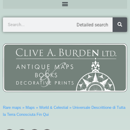
Detailed search
Rare maps
»
Maps
»
World & Celestial
»
Universale Descrittione di Tutta
la Terra Conosciuta Fin Qui