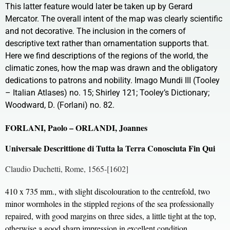
This latter feature would later be taken up by Gerard
Mercator. The overall intent of the map was clearly scientific
and not decorative. The inclusion in the corners of
descriptive text rather than ornamentation supports that.
Here we find descriptions of the regions of the world, the
climatic zones, how the map was drawn and the obligatory
dedications to patrons and nobility. Imago Mundi III (Tooley
– Italian Atlases) no. 15; Shirley 121; Tooley’s Dictionary;
Woodward, D. (Forlani) no. 82.
FORLANI, Paolo – ORLANDI, Joannes
Universale Descrittione di Tutta la Terra Conosciuta Fin Qui
Claudio Duchetti, Rome, 1565-[1602]
410 x 735 mm., with slight discolouration to the centrefold, two
minor wormholes in the stippled regions of the sea professionally
repaired, with good margins on three sides, a little tight at the top,
otherwise a good sharp impression in excellent condition.