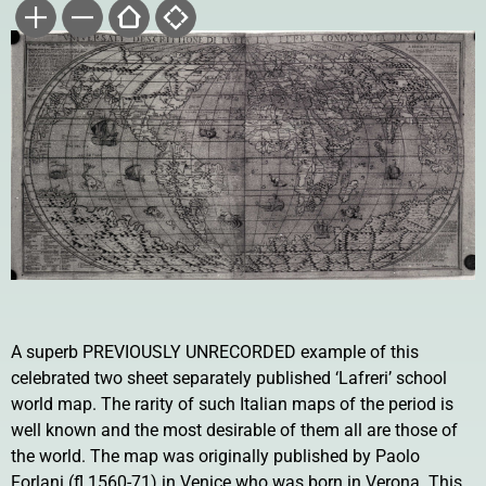
A superb PREVIOUSLY UNRECORDED example of this
celebrated two sheet separately published ‘Lafreri’ school
world map. The rarity of such Italian maps of the period is
well known and the most desirable of them all are those of
the world. The map was originally published by Paolo
Forlani (fl.1560-71) in Venice who was born in Verona. This