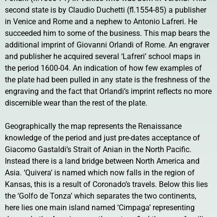
second state is by Claudio Duchetti (fl.1554-85) a publisher
in Venice and Rome and a nephew to Antonio Lafreri. He
succeeded him to some of the business. This map bears the
additional imprint of Giovanni Orlandi of Rome. An engraver
and publisher he acquired several ‘Lafreri’ school maps in
the period 1600-04. An indication of how few examples of
the plate had been pulled in any state is the freshness of the
engraving and the fact that Orlandi’s imprint reflects no more
discernible wear than the rest of the plate.
Geographically the map represents the Renaissance
knowledge of the period and just pre-dates acceptance of
Giacomo Gastaldi’s Strait of Anian in the North Pacific.
Instead there is a land bridge between North America and
Asia. ‘Quivera’ is named which now falls in the region of
Kansas, this is a result of Coronado’s travels. Below this lies
the ‘Golfo de Tonza’ which separates the two continents,
here lies one main island named ‘Cimpaga’ representing