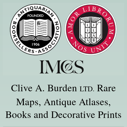
Clive A. Burden
Rare
LTD.
Maps, Antique Atlases,
Books and Decorative Prints