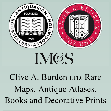
Clive A. Burden
Rare
LTD.
Maps, Antique Atlases,
Books and Decorative Prints