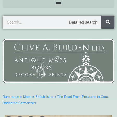
Detailed search
Rare maps
»
Maps
»
British Isles
»
The Road From Prestaine in Com.
Radnor to Carmarthen