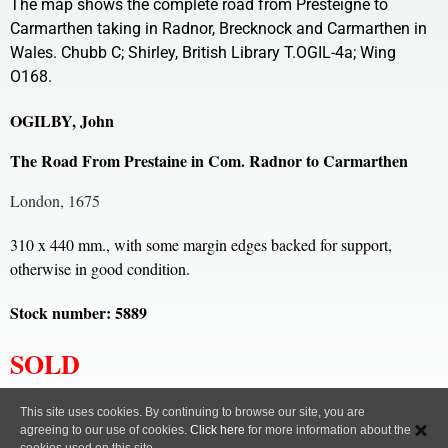
The map shows the complete road from Presteigne to
Carmarthen taking in Radnor, Brecknock and Carmarthen in
Wales. Chubb C; Shirley, British Library T.OGIL-4a; Wing
O168.
OGILBY, John
The Road From Prestaine in Com. Radnor to Carmarthen
London, 1675
310 x 440 mm., with some margin edges backed for support,
otherwise in good condition.
Stock number: 5889
SOLD
All content, images and code Copyright © Clive A. Burden LTD. 2005 – 2026.
This site uses cookies. By continuing to browse our site, you are
agreeing to our use of cookies.
Click here
for more information about the
Privacy Policy