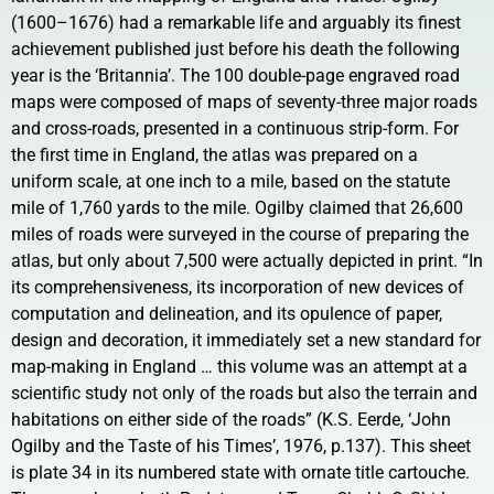
(1600–1676) had a remarkable life and arguably its finest
achievement published just before his death the following
year is the ‘Britannia’. The 100 double-page engraved road
maps were composed of maps of seventy-three major roads
and cross-roads, presented in a continuous strip-form. For
the first time in England, the atlas was prepared on a
uniform scale, at one inch to a mile, based on the statute
mile of 1,760 yards to the mile. Ogilby claimed that 26,600
miles of roads were surveyed in the course of preparing the
atlas, but only about 7,500 were actually depicted in print. “In
its comprehensiveness, its incorporation of new devices of
computation and delineation, and its opulence of paper,
design and decoration, it immediately set a new standard for
map-making in England … this volume was an attempt at a
scientific study not only of the roads but also the terrain and
habitations on either side of the roads” (K.S. Eerde, ‘John
Ogilby and the Taste of his Times’, 1976, p.137). This sheet
is plate 34 in its numbered state with ornate title cartouche.