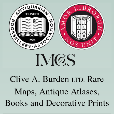
Clive A. Burden
Rare
LTD.
Maps, Antique Atlases,
Books and Decorative Prints