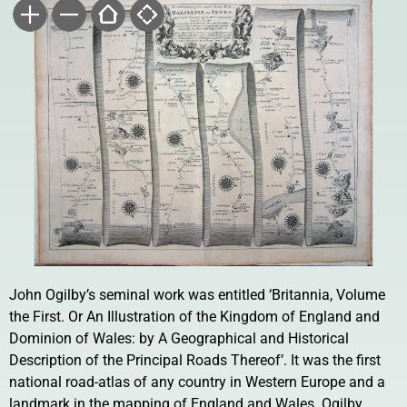
John Ogilby’s seminal work was entitled ‘Britannia, Volume
the First. Or An Illustration of the Kingdom of England and
Dominion of Wales: by A Geographical and Historical
Description of the Principal Roads Thereof’. It was the first
national road-atlas of any country in Western Europe and a
landmark in the mapping of England and Wales. Ogilby