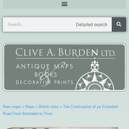
Detailed search
Rare maps
»
Maps
»
British Isles
»
The Continuation of ye Extended
Road From Barstable to Truro