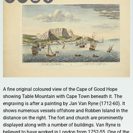
A fine original coloured view of the Cape of Good Hope
showing Table Mountain with Cape Town beneath it. The
engraving is after a painting by Jan Van Ryne (1712-60). It
shows numerous vessels offshore and Robben Island in the
distance on the right. The fort and church are prominently
displayed along with a number of buildings. Van Ryne is
believed to have worked in London from 1752-55. One of the