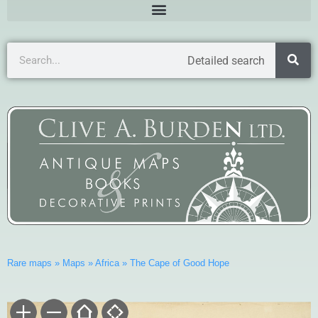
Detailed search
Rare maps
»
Maps
»
Africa
»
The Cape of Good Hope