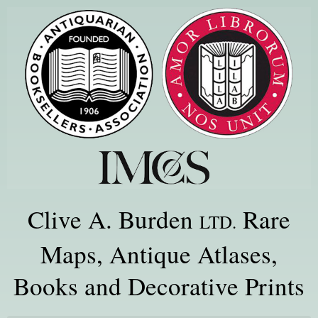
Clive A. Burden
Rare
LTD.
Maps, Antique Atlases,
Books and Decorative Prints