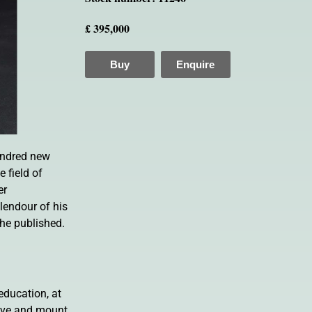
£ 395,000
Buy
Enquire
hundred new
 field of
er
lendour of his
 he published.
education, at
serve and mount