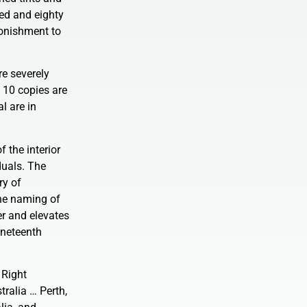
red and eighty
tonishment to
re severely
t 10 copies are
l are in
 the interior
duals. The
ry of
the naming of
er and elevates
nineteenth
 Right
ralia … Perth,