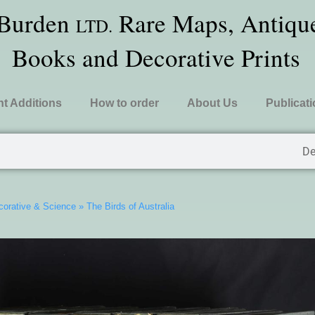
 Burden
Rare Maps, Antique
LTD.
Books and Decorative Prints
t Additions
How to order
About Us
Publicat
De
ecorative & Science
»
The Birds of Australia