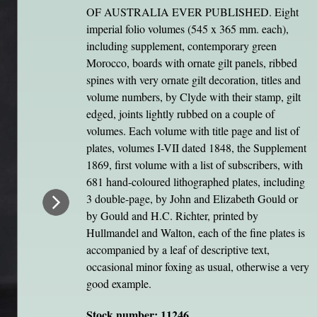
OF AUSTRALIA EVER PUBLISHED. Eight
imperial folio volumes (545 x 365 mm. each),
including supplement, contemporary green
Morocco, boards with ornate gilt panels, ribbed
spines with very ornate gilt decoration, titles and
volume numbers, by Clyde with their stamp, gilt
edged, joints lightly rubbed on a couple of
volumes. Each volume with title page and list of
plates, volumes I-VII dated 1848, the Supplement
1869, first volume with a list of subscribers, with
681 hand-coloured lithographed plates, including
3 double-page, by John and Elizabeth Gould or
by Gould and H.C. Richter, printed by
Hullmandel and Walton, each of the fine plates is
accompanied by a leaf of descriptive text,
occasional minor foxing as usual, otherwise a very
good example.
Stock number: 11246