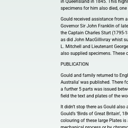
in Queensland in 1845. This highl
specimens for him also died, one 
Gould received assistance from a
Governor Sir John Franklin of lat
the Captain Charles Sturt (1795-
as did John MacGillivray whist s
L. Mitchell and Lieutenant George
also supplied specimens. These c
PUBLICATION
Gould and family returned to Engl
Australia’ was published. There 
a further 5 parts was issued bet
field the text and plates of the w
It didn’t stop there as Gould also 
Gould’s ‘Birds of Great Britain’, 
colouring of these large Plates i
mechanical process or by chromo-li