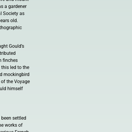
as a gardener
al Society as
ears old.
ithographic
ught Gould’s
tributed
n finches
this led to the
nd mockingbird
y of the Voyage
ould himself
 been settled
he works of