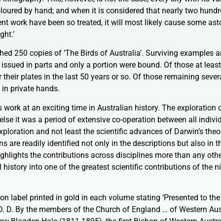
oloured by hand; and when it is considered that nearly two hund
sent work have been so treated, it will most likely cause some as
ght.’
hed 250 copies of ‘The Birds of Australia’. Surviving examples a
 issued in parts and only a portion were bound. Of those at leas
heir plates in the last 50 years or so. Of those remaining severa
 in private hands.
work at an exciting time in Australian history. The exploration of
lse it was a period of extensive co-operation between all indivi
exploration and not least the scientific advances of Darwin’s theo
s are readily identified not only in the descriptions but also in 
highlights the contributions across disciplines more than any oth
 history into one of the greatest scientific contributions of the 
on label printed in gold in each volume stating ‘Presented to the
 D. By the members of the Church of England … of Western Aust