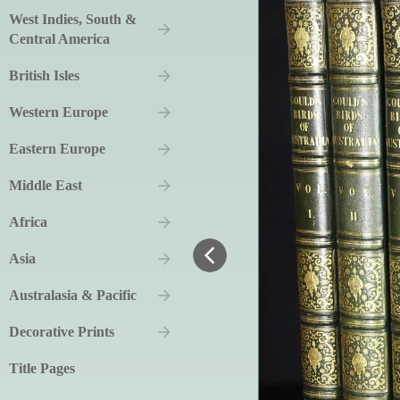
West Indies, South &
Central America
British Isles
Western Europe
Eastern Europe
Middle East
Africa
Asia
Australasia & Pacific
Decorative Prints
Title Pages