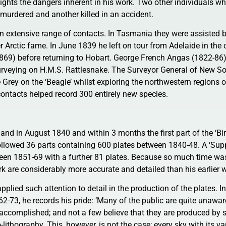
ights the dangers inherent in his work. Two other individuals wh
murdered and another killed in an accident.
n extensive range of contacts. In Tasmania they were assisted b
er Arctic fame. In June 1839 he left on tour from Adelaide in th
1869) before returning to Hobart. George French Angas (1822-86
urveying on H.M.S. Rattlesnake. The Surveyor General of New So
 Grey on the ‘Beagle’ whilst exploring the northwestern regions o
ontacts helped record 300 entirely new species.
and in August 1840 and within 3 months the first part of the ‘Bi
followed 36 parts containing 600 plates between 1840-48. A ‘Sup
ween 1851-69 with a further 81 plates. Because so much time was
ork are considerably more accurate and detailed than his earlier 
applied such attention to detail in the production of the plates. I
1862-73, he records his pride: ‘Many of the public are quite unawa
s accomplished; and not a few believe that they are produced by
thography. This, however, is not the case; every sky with its va