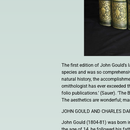
The first edition of John Gould’s
species and was so comprehensive 
natural history, the accomplishm
ornithologist has ever exceeded 
folio publications.’ (Sauer). ‘The 
The aesthetics are wonderful; ma
JOHN GOULD AND CHARLES DA
John Gould (1804-81) was born in 
the age of 14, he followed his fat