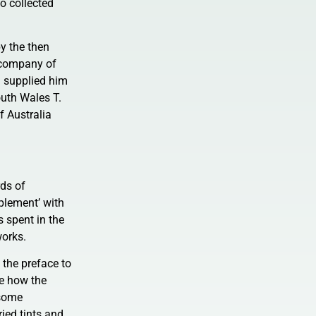
o collected
y the then
e company of
) supplied him
uth Wales T.
f Australia
rds of
plement’ with
 spent in the
works.
n the preface to
re how the
 some
ried tints and