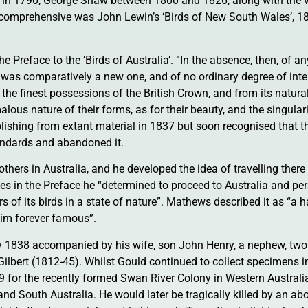
te in 1790, George Shaw between 1800 and 1826, along with the 
 comprehensive was John Lewin’s ‘Birds of New South Wales’, 1
he Preface to the ‘Birds of Australia’. “In the absence, then, of a
ld was comparatively a new one, and of no ordinary degree of inte
 the finest possessions of the British Crown, and from its natura
ous nature of their forms, as for their beauty, and the singularit
lishing from extant material in 1837 but soon recognised that t
tandards and abandoned it.
thers in Australia, and he developed the idea of travelling there
tes in the Preface he “determined to proceed to Australia and pe
s of its birds in a state of nature”. Mathews described it as “a
 him forever famous”.
ay 1838 accompanied by his wife, son John Henry, a nephew, two
Gilbert (1812-45). Whilst Gould continued to collect specimens in
9 for the recently formed Swan River Colony in Western Australi
nd South Australia. He would later be tragically killed by an abo