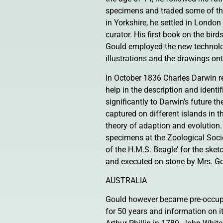
specimens and traded some of the
in Yorkshire, he settled in London
curator. His first book on the bi
Gould employed the new technology
illustrations and the drawings on
In October 1836 Charles Darwin r
help in the description and identi
significantly to Darwin’s future t
captured on different islands in t
theory of adaption and evolution
specimens at the Zoological Soci
of the H.M.S. Beagle’ for the ske
and executed on stone by Mrs. Go
AUSTRALIA
Gould however became pre-occupie
for 50 years and information on 