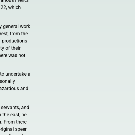
various French
822, which
ny general work
rest, from the
l productions
y of their
here was not
 to undertake a
rsonally
 hazardous and
 servants, and
 the east, he
a. From there
riginal speer