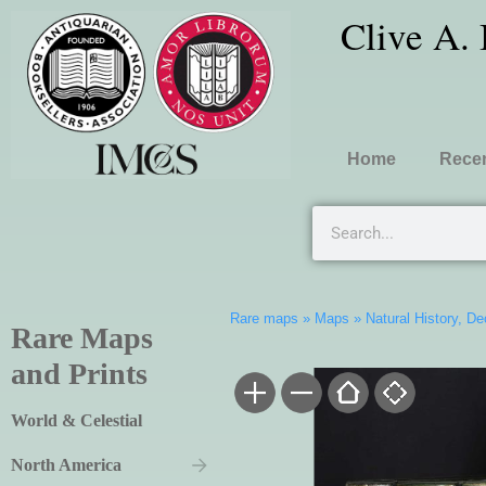
Clive A.
Home
Recen
Rare maps
»
Maps
»
Natural History, D
Rare Maps
and Prints
World & Celestial
North America