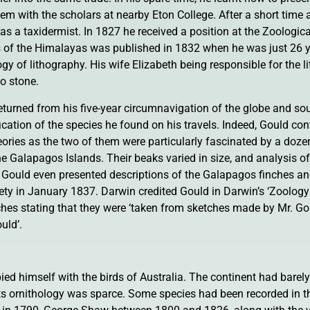
m with the scholars at nearby Eton College. After a short time 
 as a taxidermist. In 1827 he received a position at the Zoologic
rds of the Himalayas was published in 1832 when he was just 26 y
 of lithography. His wife Elizabeth being responsible for the l
to stone.
eturned from his five-year circumnavigation of the globe and so
fication of the species he found on his travels. Indeed, Gould con
heories as the two of them were particularly fascinated by a doze
he Galapagos Islands. Their beaks varied in size, and analysis of 
. Gould even presented descriptions of the Galapagos finches a
ety in January 1837. Darwin credited Gould in Darwin’s ‘Zoolog
tches stating that they were ‘taken from sketches made by Mr. G
uld’.
d himself with the birds of Australia. The continent had barely
its ornithology was sparce. Some species had been recorded in t