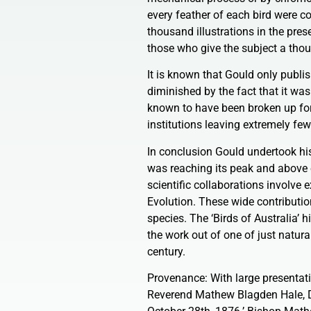
every feather of each bird were c
thousand illustrations in the pre
those who give the subject a thou
It is known that Gould only publis
diminished by the fact that it was
known to have been broken up for t
institutions leaving extremely few
In conclusion Gould undertook his 
was reaching its peak and above e
scientific collaborations involve 
Evolution. These wide contribution
species. The ‘Birds of Australia’ 
the work out of one of just natural
century.
Provenance: With large presentati
Reverend Mathew Blagden Hale, D.