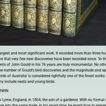
 largest and most significant work. It recorded more than three 
that very few new discoveries have been recorded since. ‘In the
ents of John Gould in his 76 years are truly monumental. No oth
the number of Gould’s bird discoveries and the magnitude and sp
Birds of Australia’ is considered rightfully one of the finest works
ny include nests and young birds.
RWIN
Lyme, England, in 1804, the son of a gardener. With no formal 
her into the same trade. In his spare time, he learnt how to pre