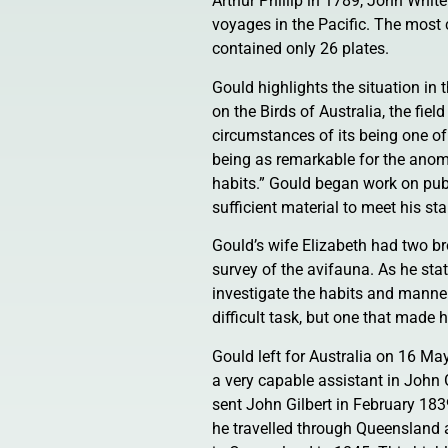
Arthur Phillip in 1789, John Whi
voyages in the Pacific. The most
contained only 26 plates.
Gould highlights the situation in t
on the Birds of Australia, the fie
circumstances of its being one of
being as remarkable for the anomal
habits.” Gould began work on pub
sufficient material to meet his s
Gould’s wife Elizabeth had two bro
survey of the avifauna. As he sta
investigate the habits and manner
difficult task, but one that made
Gould left for Australia on 16 M
a very capable assistant in John 
sent John Gilbert in February 183
he travelled through Queensland a