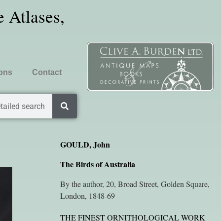
 Atlases,
ions
Contact
tailed search
GOULD, John
The Birds of Australia
By the author, 20, Broad Street, Golden Square,
London, 1848-69
THE FINEST ORNITHOLOGICAL WORK