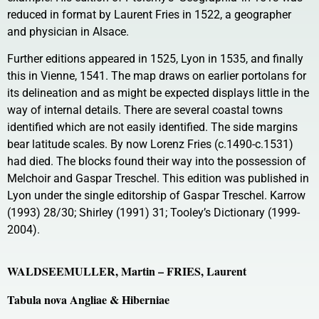
reduced in format by Laurent Fries in 1522, a geographer
and physician in Alsace.
Further editions appeared in 1525, Lyon in 1535, and finally
this in Vienne, 1541. The map draws on earlier portolans for
its delineation and as might be expected displays little in the
way of internal details. There are several coastal towns
identified which are not easily identified. The side margins
bear latitude scales. By now Lorenz Fries (c.1490-c.1531)
had died. The blocks found their way into the possession of
Melchoir and Gaspar Treschel. This edition was published in
Lyon under the single editorship of Gaspar Treschel. Karrow
(1993) 28/30; Shirley (1991) 31; Tooley’s Dictionary (1999-
2004).
WALDSEEMULLER, Martin – FRIES, Laurent
Tabula nova Angliae & Hiberniae