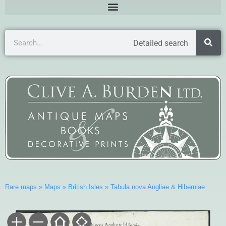
Detailed search
Rare maps
»
Maps
»
British Isles
»
Tabula nova Angliae & Hiberniae