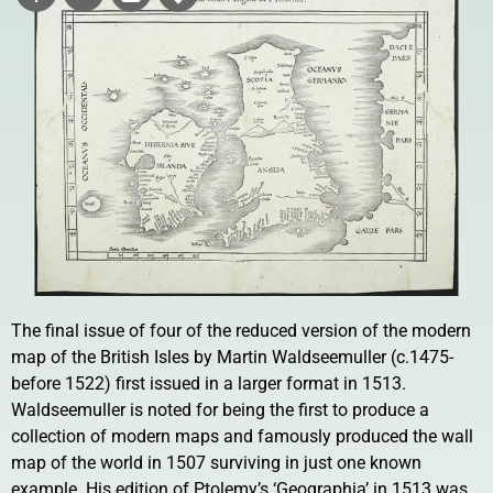
The final issue of four of the reduced version of the modern
map of the British Isles by Martin Waldseemuller (c.1475-
before 1522) first issued in a larger format in 1513.
Waldseemuller is noted for being the first to produce a
collection of modern maps and famously produced the wall
map of the world in 1507 surviving in just one known
example. His edition of Ptolemy’s ‘Geographia’ in 1513 was