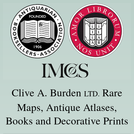
Clive A. Burden
Rare
LTD.
Maps, Antique Atlases,
Books and Decorative Prints