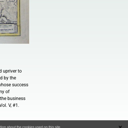
 upriver to
d by the
 whose success
my of
the business
ol. V, #1.
ion about the cookies used on this site..