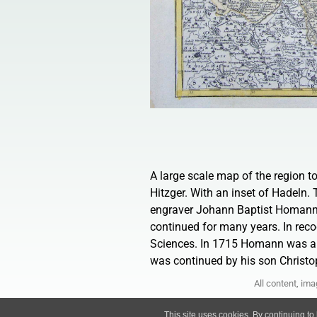
A large scale map of the region 
Hitzger. With an inset of Hadeln
engraver Johann Baptist Homann 
continued for many years. In rec
Sciences. In 1715 Homann was ap
was continued by his son Christop
All content, im
This site uses cookies. By continuing to