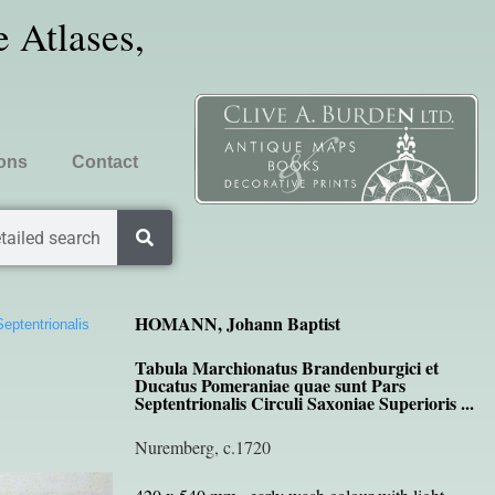
 Atlases,
ions
Contact
tailed search
HOMANN, Johann Baptist
eptentrionalis
Tabula Marchionatus Brandenburgici et
Ducatus Pomeraniae quae sunt Pars
Septentrionalis Circuli Saxoniae Superioris ...
Nuremberg, c.1720