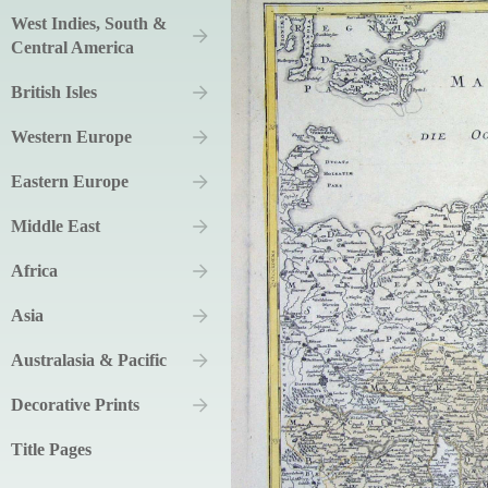
West Indies, South &
Central America
British Isles
Western Europe
Eastern Europe
Middle East
Africa
Asia
Australasia & Pacific
Decorative Prints
Title Pages