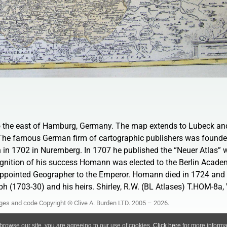
to the east of Hamburg, Germany. The map extends to Lubeck and
. The famous German firm of cartographic publishers was founde
in 1702 in Nuremberg. In 1707 he published the “Neuer Atlas”
ognition of his success Homann was elected to the Berlin Acade
pointed Geographer to the Emperor. Homann died in 1724 and 
h (1703-30) and his heirs. Shirley, R.W. (BL Atlases) T.HOM-8a, V
ages and code Copyright © Clive A. Burden LTD. 2005 – 2026.
Privacy Policy
 browse our site, you are agreeing to our use of cookies.
Click here
for more informat