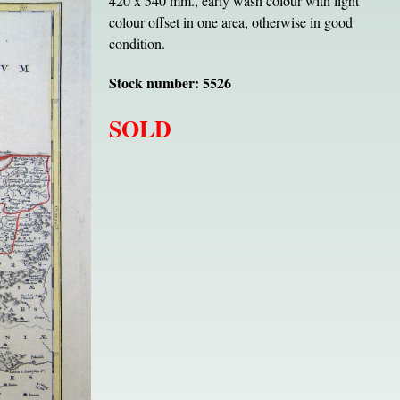
420 x 540 mm., early wash colour with light
colour offset in one area, otherwise in good
condition.
Stock number: 5526
SOLD