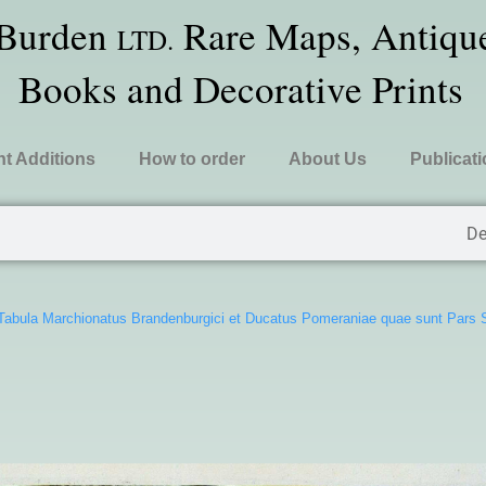
 Burden
Rare Maps, Antique
LTD.
Books and Decorative Prints
t Additions
How to order
About Us
Publicat
De
Tabula Marchionatus Brandenburgici et Ducatus Pomeraniae quae sunt Pars S