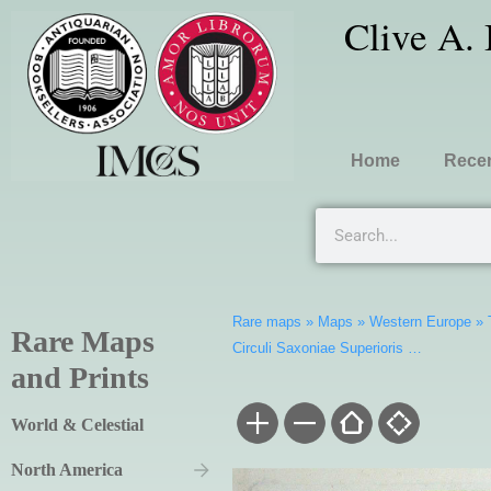
Clive A.
Home
Recen
Rare maps
»
Maps
»
Western Europe
»
Rare Maps
Circuli Saxoniae Superioris …
and Prints
World & Celestial
North America