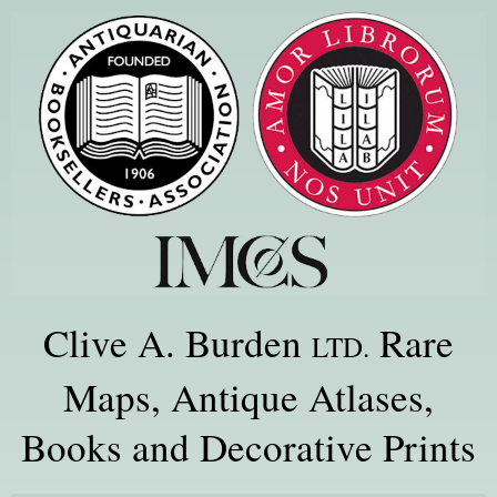
Clive A. Burden
Rare
LTD.
Maps, Antique Atlases,
Books and Decorative Prints