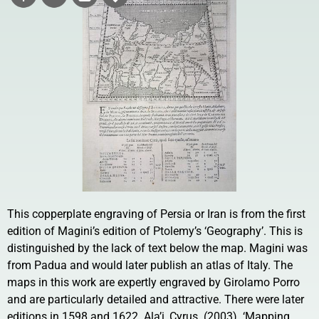
This copperplate engraving of Persia or Iran is from the first
edition of Magini’s edition of Ptolemy’s ‘Geography’. This is
distinguished by the lack of text below the map. Magini was
from Padua and would later publish an atlas of Italy. The
maps in this work are expertly engraved by Girolamo Porro
and are particularly detailed and attractive. There were later
editions in 1598 and 1622. Ala’i, Cyrus. (2003). ‘Mapping