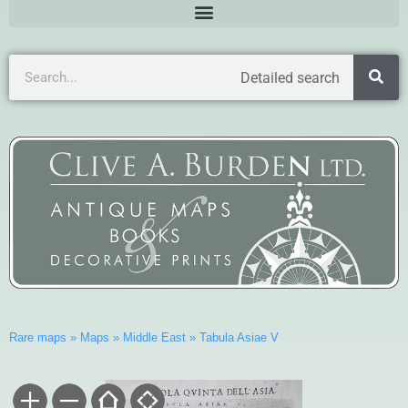
Detailed search
Rare maps
»
Maps
»
Middle East
»
Tabula Asiae V