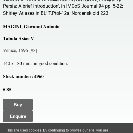
Persia: A brief introduction’, in IMCoS Journal 94 pp. 5-22;
Shirley ‘Atlases in BL’ T.Ptol-12a; Nordenskiold 223.
MAGINI, Giovanni Antonio
Tabula Asiae V
Venice, 1596-[98]
140 x 180 mm., in good condition.
Stock number: 4960
£ 85
Buy
Enquire
All content, images and code Copyright © Clive A. Burden LTD. 2005 – 2026.
This site uses cookies. By continuing to browse our site, you are