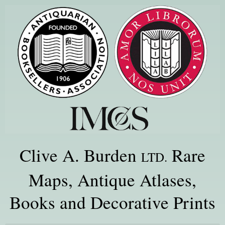
Clive A. Burden
Rare
LTD.
Maps, Antique Atlases,
Books and Decorative Prints