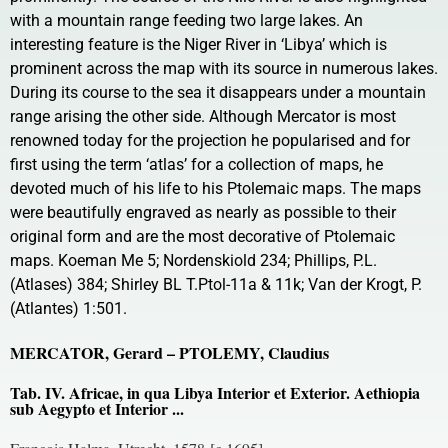
with a mountain range feeding two large lakes. An
interesting feature is the Niger River in ‘Libya’ which is
prominent across the map with its source in numerous lakes.
During its course to the sea it disappears under a mountain
range arising the other side. Although Mercator is most
renowned today for the projection he popularised and for
first using the term ‘atlas’ for a collection of maps, he
devoted much of his life to his Ptolemaic maps. The maps
were beautifully engraved as nearly as possible to their
original form and are the most decorative of Ptolemaic
maps. Koeman Me 5; Nordenskiold 234; Phillips, P.L.
(Atlases) 384; Shirley BL T.Ptol-11a & 11k; Van der Krogt, P.
(Atlantes) 1:501.
MERCATOR, Gerard – PTOLEMY, Claudius
Tab. IV. Africae, in qua Libya Interior et Exterior. Aethiopia
sub Aegypto et Interior ...