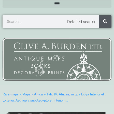
Detailed search
Rare maps
»
Maps
»
Africa
»
Tab. IV. Africae, in qua Libya Interior et
Exterior. Aethiopia sub Aegypto et Interior …