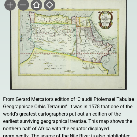
From Gerard Mercator’s edition of ‘Claudii Ptolemaei Tabulae
Geographicae Orbis Terrarum’. It was in 1578 that one of the
world’s greatest cartographers put out an edition of the
earliest surviving geographical treatise. This map shows the
northern half of Africa with the equator displayed
prominently. The source of the Nile River is also highlighted