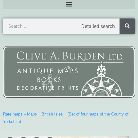
Detailed search
Rare maps
»
Maps
»
British Isles
»
(Set of four maps of the County of
Yorkshire)