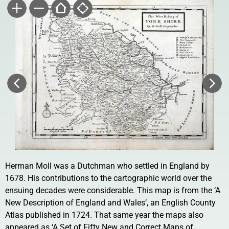
Herman Moll was a Dutchman who settled in England by
1678. His contributions to the cartographic world over the
ensuing decades were considerable. This map is from the ‘A
New Description of England and Wales’, an English County
Atlas published in 1724. That same year the maps also
appeared as ‘A Set of Fifty New and Correct Maps of