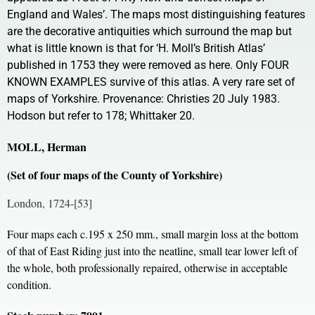
England and Wales’. The maps most distinguishing features
are the decorative antiquities which surround the map but
what is little known is that for ‘H. Moll’s British Atlas’
published in 1753 they were removed as here. Only FOUR
KNOWN EXAMPLES survive of this atlas. A very rare set of
maps of Yorkshire. Provenance: Christies 20 July 1983.
Hodson but refer to 178; Whittaker 20.
MOLL, Herman
(Set of four maps of the County of Yorkshire)
London, 1724-[53]
Four maps each c.195 x 250 mm., small margin loss at the bottom
of that of East Riding just into the neatline, small tear lower left of
the whole, both professionally repaired, otherwise in acceptable
condition.