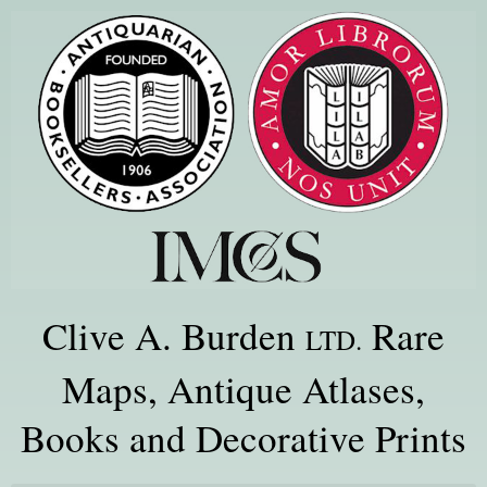
Clive A. Burden
Rare
LTD.
Maps, Antique Atlases,
Books and Decorative Prints