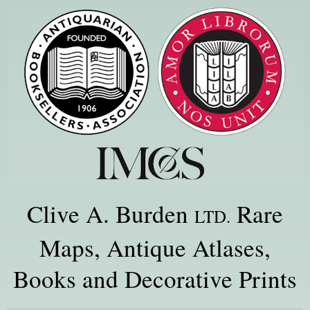
Clive A. Burden
Rare
LTD.
Maps, Antique Atlases,
Books and Decorative Prints