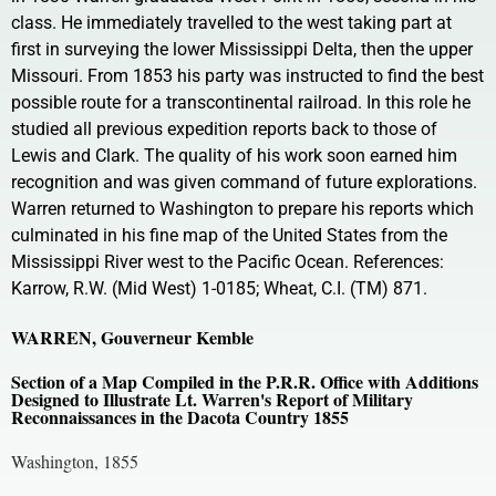
class. He immediately travelled to the west taking part at
first in surveying the lower Mississippi Delta, then the upper
Missouri. From 1853 his party was instructed to find the best
possible route for a transcontinental railroad. In this role he
studied all previous expedition reports back to those of
Lewis and Clark. The quality of his work soon earned him
recognition and was given command of future explorations.
Warren returned to Washington to prepare his reports which
culminated in his fine map of the United States from the
Mississippi River west to the Pacific Ocean. References:
Karrow, R.W. (Mid West) 1-0185; Wheat, C.I. (TM) 871.
WARREN, Gouverneur Kemble
Section of a Map Compiled in the P.R.R. Office with Additions
Designed to Illustrate Lt. Warren's Report of Military
Reconnaissances in the Dacota Country 1855
Washington, 1855