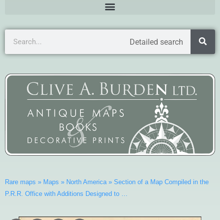
Detailed search
Rare maps
»
Maps
»
North America
»
Section of a Map Compiled in the
P.R.R. Office with Additions Designed to …