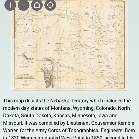
This map depicts the Nebaska Territory which includes the
modern day states of Montana, Wyoming, Colorado, North
Dakota, South Dakota, Kansas, Minnesota, Iowa and
Missouri. It was compiled by Lieutenant Gouverneur Kemble
Warren for the Army Corps of Topographical Engineers. Born
in 1830 Warren graduated West Point in 1850, second in his