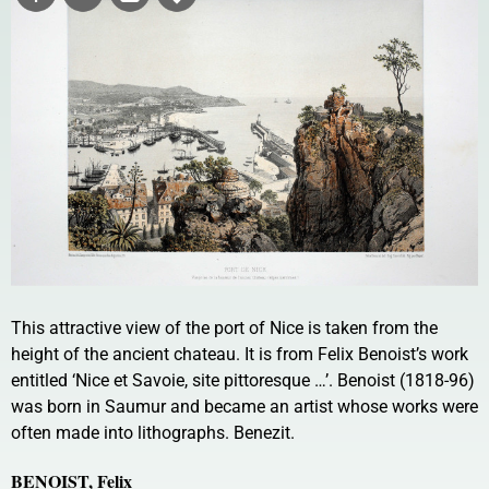
This attractive view of the port of Nice is taken from the
height of the ancient chateau. It is from Felix Benoist’s work
entitled ‘Nice et Savoie, site pittoresque …’. Benoist (1818-96)
was born in Saumur and became an artist whose works were
often made into lithographs. Benezit.
BENOIST, Felix