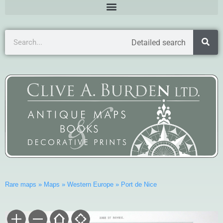
Detailed search
Rare maps
»
Maps
»
Western Europe
»
Port de Nice