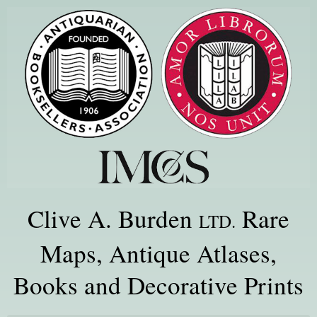
Clive A. Burden
Rare
LTD.
Maps, Antique Atlases,
Books and Decorative Prints