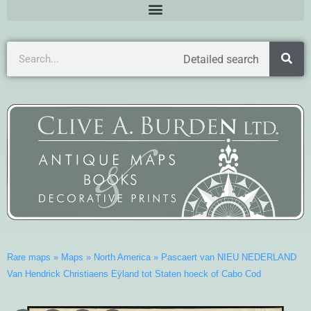
Detailed search
Rare maps
»
Maps
»
North America
»
Pascaert van NIEU NEDERLAND
Van Hendrick Christiaens Eÿland tot Staten hoeck of Cabo Cod