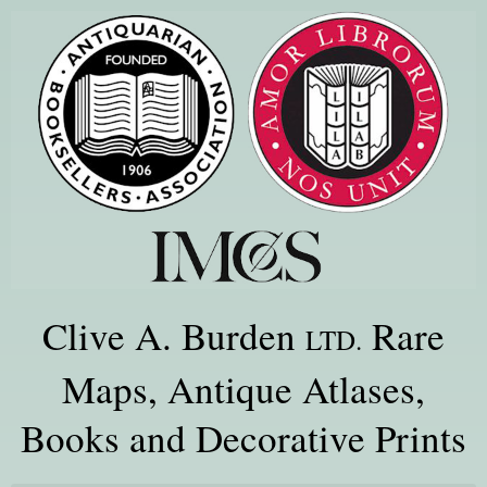
Clive A. Burden
Rare
LTD.
Maps, Antique Atlases,
Books and Decorative Prints