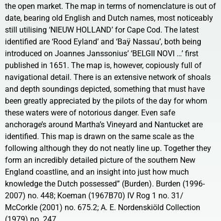
the open market. The map in terms of nomenclature is out of
date, bearing old English and Dutch names, most noticeably
still utilising ‘NIEUW HOLLAND’ for Cape Cod. The latest
identified are ‘Rood Eyland’ and ‘Baÿ Nassau’, both being
introduced on Joannes Janssonius’ ‘BELGII NOVI …’ first
published in 1651. The map is, however, copiously full of
navigational detail. There is an extensive network of shoals
and depth soundings depicted, something that must have
been greatly appreciated by the pilots of the day for whom
these waters were of notorious danger. Even safe
anchorage’s around Martha’s Vineyard and Nantucket are
identified. This map is drawn on the same scale as the
following although they do not neatly line up. Together they
form an incredibly detailed picture of the southern New
England coastline, and an insight into just how much
knowledge the Dutch possessed” (Burden). Burden (1996-
2007) no. 448; Koeman (1967B70) IV Rog 1 no. 31/
McCorkle (2001) no. 675.2; A. E. Nordenskiöld Collection
(1979) no. 247.