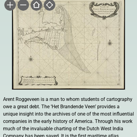
Arent Roggeveen is a man to whom students of cartography
owe a great debt. The ‘Het Brandende Veen’ provides a
unique insight into the archives of one of the most influential
companies in the early history of America. Through his work
much of the invaluable charting of the Dutch West India
Company has been saved. It is the first maritime atlas