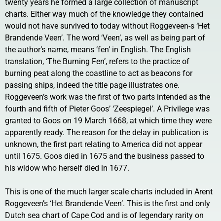
twenty years he formed a large collection of manuscript
charts. Either way much of the knowledge they contained
would not have survived to today without Roggeveen-s ‘Het
Brandende Veen’. The word ‘Veen’, as well as being part of
the author’s name, means ‘fen’ in English. The English
translation, ‘The Burning Fen’, refers to the practice of
burning peat along the coastline to act as beacons for
passing ships, indeed the title page illustrates one.
Roggeveen’s work was the first of two parts intended as the
fourth and fifth of Pieter Goos’ ‘Zeespiegel’. A Privilege was
granted to Goos on 19 March 1668, at which time they were
apparently ready. The reason for the delay in publication is
unknown, the first part relating to America did not appear
until 1675. Goos died in 1675 and the business passed to
his widow who herself died in 1677.
This is one of the much larger scale charts included in Arent
Roggeveen’s ‘Het Brandende Veen’. This is the first and only
Dutch sea chart of Cape Cod and is of legendary rarity on