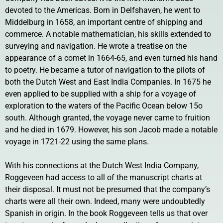
devoted to the Americas. Born in Delfshaven, he went to
Middelburg in 1658, an important centre of shipping and
commerce. A notable mathematician, his skills extended to
surveying and navigation. He wrote a treatise on the
appearance of a comet in 1664-65, and even turned his hand
to poetry. He became a tutor of navigation to the pilots of
both the Dutch West and East India Companies. In 1675 he
even applied to be supplied with a ship for a voyage of
exploration to the waters of the Pacific Ocean below 15o
south. Although granted, the voyage never came to fruition
and he died in 1679. However, his son Jacob made a notable
voyage in 1721-22 using the same plans.
With his connections at the Dutch West India Company,
Roggeveen had access to all of the manuscript charts at
their disposal. It must not be presumed that the company’s
charts were all their own. Indeed, many were undoubtedly
Spanish in origin. In the book Roggeveen tells us that over