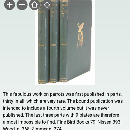
This fabulous work on parrots was first published in parts,
thirty in all, which are very rare. The bound publication was
intended to include a fourth volume but it was never
published. The last three parts with 9 plates are therefore
almost impossible to find. Fine Bird Books 79; Nissen 393;
Wood, p. 368; Zimmer p. 274.