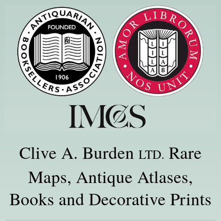
Clive A. Burden
Rare
LTD.
Maps, Antique Atlases,
Books and Decorative Prints