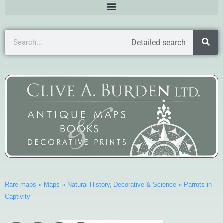
Detailed search
Rare maps
»
Maps
»
Natural History, Decorative & Science
»
Parrots in
Captivity