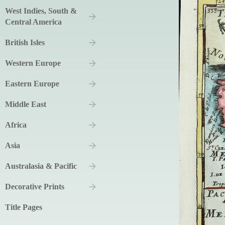
West Indies, South &
Central America
British Isles
Western Europe
Eastern Europe
Middle East
Africa
Asia
Australasia & Pacific
Decorative Prints
Title Pages