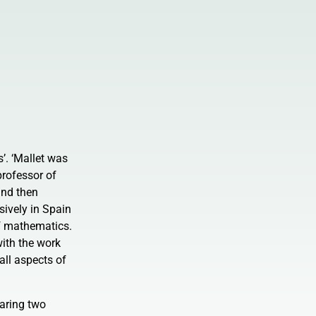
’. ‘Mallet was
professor of
and then
sively in Spain
of mathematics.
with the work
all aspects of
earing two