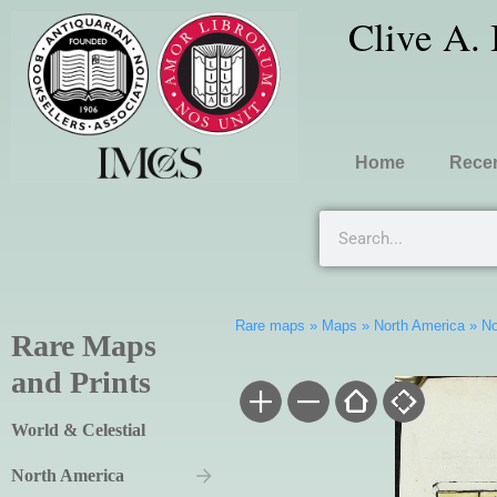
Clive A.
Home
Recen
Rare maps
»
Maps
»
North America
»
No
Rare Maps
and Prints
World & Celestial
North America