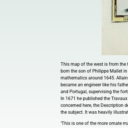
This map of the west is from the 
born the son of Philippe Mallet in
mathematics around 1645. Allain a
became an engineer like his father
and Portugal, supervising the for
In 1671 he published the Travaux 
concerned here, the Description d
the subject. It was heavily illust
‘This is one of the more ornate ma