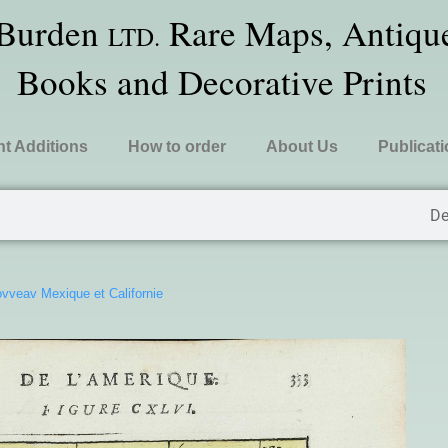
 Burden
Rare Maps, Antique
LTD.
Books and Decorative Prints
t Additions
How to order
About Us
Publicat
De
vveav Mexique et Californie