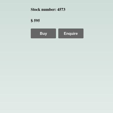
Stock number: 4573
$ 595
Buy
Enquire