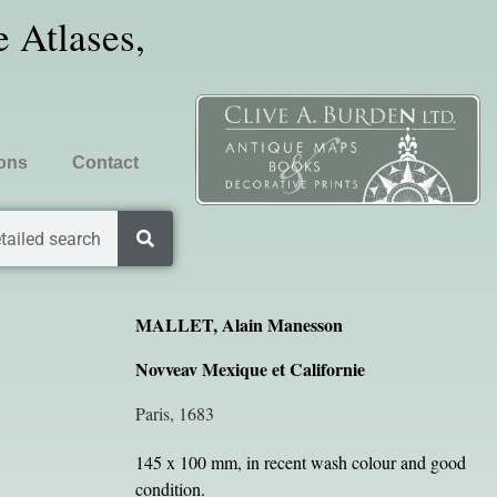
 Atlases,
ions
Contact
tailed search
MALLET, Alain Manesson
Novveav Mexique et Californie
Paris, 1683
145 x 100 mm, in recent wash colour and good
condition.