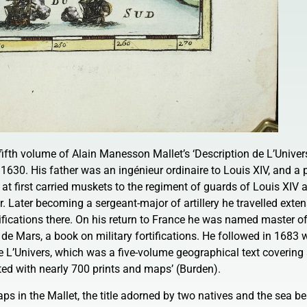
fifth volume of Alain Manesson Mallet’s ‘Description de L’Univers
 1630. His father was an ingénieur ordinaire to Louis XIV, and a 
t first carried muskets to the regiment of guards of Louis XIV 
. Later becoming a sergeant-major of artillery he travelled exten
tifications there. On his return to France he was named master 
de Mars, a book on military fortifications. He followed in 1683 
e L’Univers, which was a five-volume geographical text covering 
rated with nearly 700 prints and maps’ (Burden).
ps in the Mallet, the title adorned by two natives and the sea b