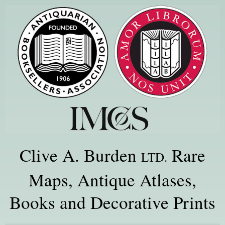
Clive A. Burden
Rare
LTD.
Maps, Antique Atlases,
Books and Decorative Prints