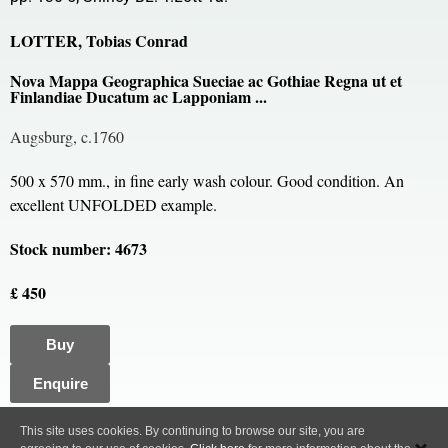
LOTTER, Tobias Conrad
Nova Mappa Geographica Sueciae ac Gothiae Regna ut et
Finlandiae Ducatum ac Lapponiam ...
Augsburg, c.1760
500 x 570 mm., in fine early wash colour. Good condition. An
excellent UNFOLDED example.
Stock number: 4673
£ 450
Buy
Enquire
All content, images and code Copyright © Clive A. Burden LTD. 2005 – 2026.
This site uses cookies. By continuing to browse our site, you are