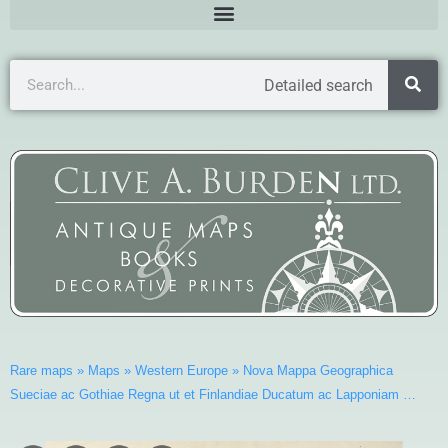
Detailed search
Rare maps
»
Maps
»
Western Europe
»
Nova Mappa Geographica
Sueciae ac Gothiae Regna ut et Finlandiae Ducatum ac Lapponiam …