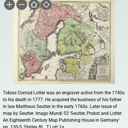
Tobias Conrad Lotter was an engraver active from the 1740s
to his death in 1777. He acquired the business of his father
in law Mattheus Seutter in the early 1760s. Later issue of
map by Seutter. Imago Mundi 53 ‘Seutter, Probst and Lotter:
An Eighteenth Century Map Publishing House in Germany’
pp. 130-5; Shirley BL. T.Lott 1a.