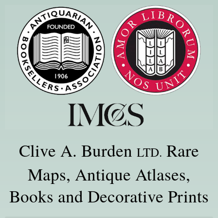
Clive A. Burden
Rare
LTD.
Maps, Antique Atlases,
Books and Decorative Prints