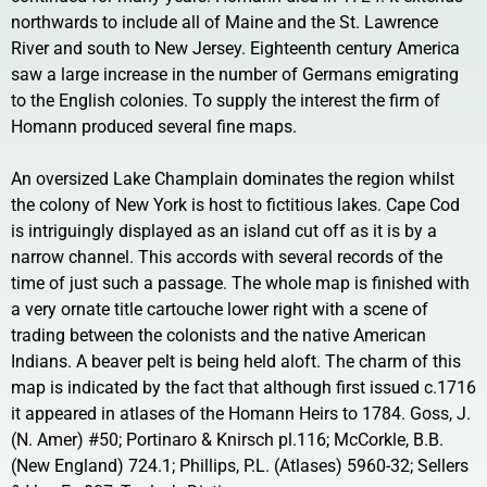
northwards to include all of Maine and the St. Lawrence
River and south to New Jersey. Eighteenth century America
saw a large increase in the number of Germans emigrating
to the English colonies. To supply the interest the firm of
Homann produced several fine maps.
An oversized Lake Champlain dominates the region whilst
the colony of New York is host to fictitious lakes. Cape Cod
is intriguingly displayed as an island cut off as it is by a
narrow channel. This accords with several records of the
time of just such a passage. The whole map is finished with
a very ornate title cartouche lower right with a scene of
trading between the colonists and the native American
Indians. A beaver pelt is being held aloft. The charm of this
map is indicated by the fact that although first issued c.1716
it appeared in atlases of the Homann Heirs to 1784. Goss, J.
(N. Amer) #50; Portinaro & Knirsch pl.116; McCorkle, B.B.
(New England) 724.1; Phillips, P.L. (Atlases) 5960-32; Sellers