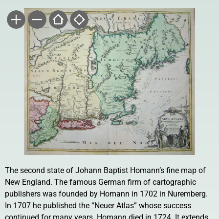
The second state of Johann Baptist Homann’s fine map of
New England. The famous German firm of cartographic
publishers was founded by Homann in 1702 in Nuremberg.
In 1707 he published the “Neuer Atlas” whose success
continued for many years. Homann died in 1724. It extends