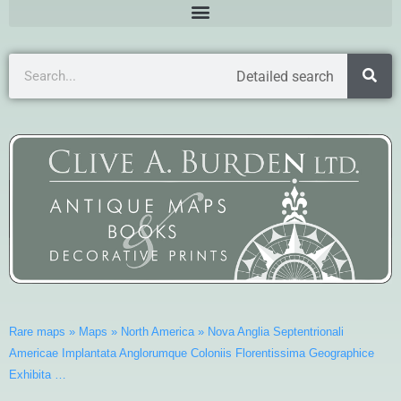
Detailed search
Rare maps
»
Maps
»
North America
»
Nova Anglia Septentrionali
Americae Implantata Anglorumque Coloniis Florentissima Geographice
Exhibita …