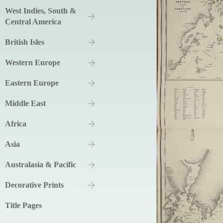
West Indies, South &
Central America
British Isles
Western Europe
Eastern Europe
Middle East
Africa
Asia
Australasia & Pacific
Decorative Prints
Title Pages