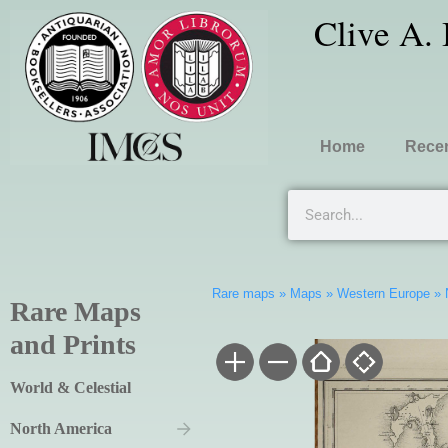
Clive A.
Home
Recen
Rare maps
»
Maps
»
Western Europe
»
Rare Maps
and Prints
World & Celestial
North America