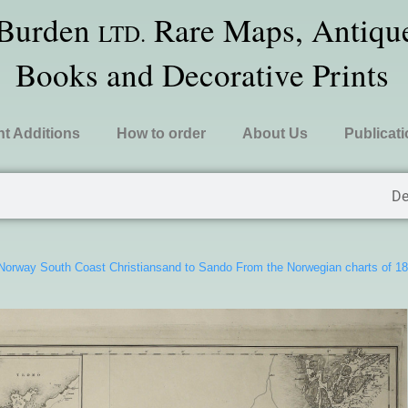
 Burden
Rare Maps, Antique
LTD.
Books and Decorative Prints
t Additions
How to order
About Us
Publicat
De
Norway South Coast Christiansand to Sando From the Norwegian charts of 1