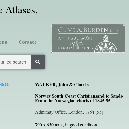
 Atlases,
ions
Contact
tailed search
WALKER, John & Charles
845-55
Norway South Coast Christiansand to Sando
From the Norwegian charts of 1845-55
Admiralty Office, London, 1854-[55]
790 x 650 mm., in good condition.