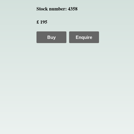
Stock number: 4358
£ 195
Buy
Enquire