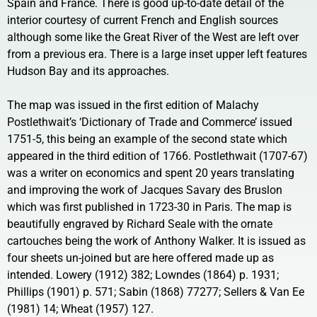
Spain and France. There is good up-to-date detail of the
interior courtesy of current French and English sources
although some like the Great River of the West are left over
from a previous era. There is a large inset upper left features
Hudson Bay and its approaches.
The map was issued in the first edition of Malachy
Postlethwait’s ‘Dictionary of Trade and Commerce’ issued
1751-5, this being an example of the second state which
appeared in the third edition of 1766. Postlethwait (1707-67)
was a writer on economics and spent 20 years translating
and improving the work of Jacques Savary des Bruslon
which was first published in 1723-30 in Paris. The map is
beautifully engraved by Richard Seale with the ornate
cartouches being the work of Anthony Walker. It is issued as
four sheets un-joined but are here offered made up as
intended. Lowery (1912) 382; Lowndes (1864) p. 1931;
Phillips (1901) p. 571; Sabin (1868) 77277; Sellers & Van Ee
(1981) 14; Wheat (1957) 127.