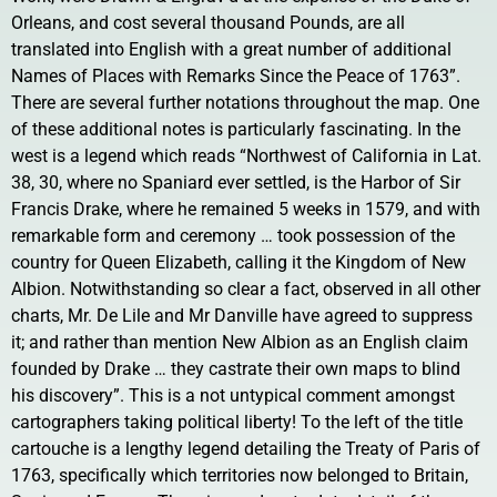
Orleans, and cost several thousand Pounds, are all
translated into English with a great number of additional
Names of Places with Remarks Since the Peace of 1763”.
There are several further notations throughout the map. One
of these additional notes is particularly fascinating. In the
west is a legend which reads “Northwest of California in Lat.
38, 30, where no Spaniard ever settled, is the Harbor of Sir
Francis Drake, where he remained 5 weeks in 1579, and with
remarkable form and ceremony … took possession of the
country for Queen Elizabeth, calling it the Kingdom of New
Albion. Notwithstanding so clear a fact, observed in all other
charts, Mr. De Lile and Mr Danville have agreed to suppress
it; and rather than mention New Albion as an English claim
founded by Drake … they castrate their own maps to blind
his discovery”. This is a not untypical comment amongst
cartographers taking political liberty! To the left of the title
cartouche is a lengthy legend detailing the Treaty of Paris of
1763, specifically which territories now belonged to Britain,