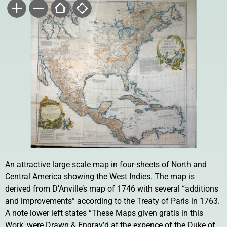
An attractive large scale map in four-sheets of North and
Central America showing the West Indies. The map is
derived from D’Anville’s map of 1746 with several “additions
and improvements” according to the Treaty of Paris in 1763.
A note lower left states “These Maps given gratis in this
Work, were Drawn & Engrav’d at the expence of the Duke of