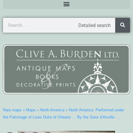
Detailed search
Rare maps
»
Maps
»
North America
»
North America. Performed under
the Patronage of Louis Duke of Orleans … By the Sieur d’Anville. …