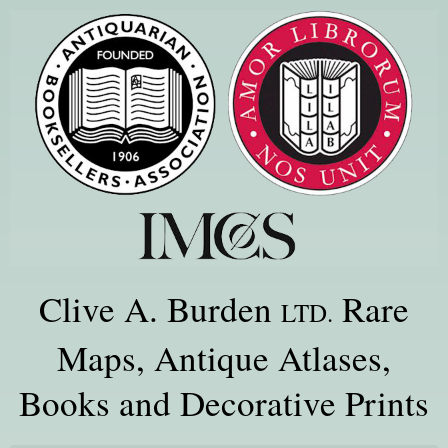
Clive A. Burden
Rare
LTD.
Maps, Antique Atlases,
Books and Decorative Prints