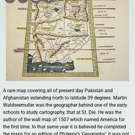
A rare map covering all of present day Pakistan and
Afghanistan extending north to latitude 39 degrees. Martin
Waldseemuller was the geographer behind one of the early
schools to study cartography, that at St. Die. He was the
author of the wall map of 1507 which named America for
the first time. In that same year it is believed he completed
the maps for an edition of Ptolemy’s ‘Geography’, it was not