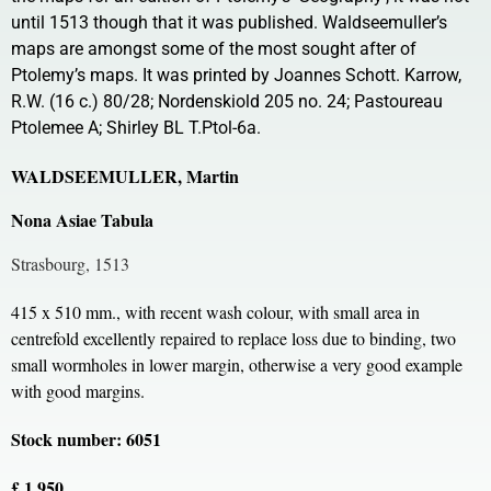
until 1513 though that it was published. Waldseemuller’s
maps are amongst some of the most sought after of
Ptolemy’s maps. It was printed by Joannes Schott. Karrow,
R.W. (16 c.) 80/28; Nordenskiold 205 no. 24; Pastoureau
Ptolemee A; Shirley BL T.Ptol-6a.
WALDSEEMULLER, Martin
Nona Asiae Tabula
Strasbourg, 1513
415 x 510 mm., with recent wash colour, with small area in
centrefold excellently repaired to replace loss due to binding, two
small wormholes in lower margin, otherwise a very good example
with good margins.
Stock number: 6051
£ 1,950