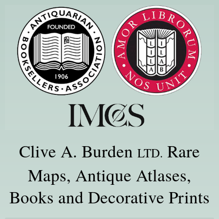
Clive A. Burden
Rare
LTD.
Maps, Antique Atlases,
Books and Decorative Prints