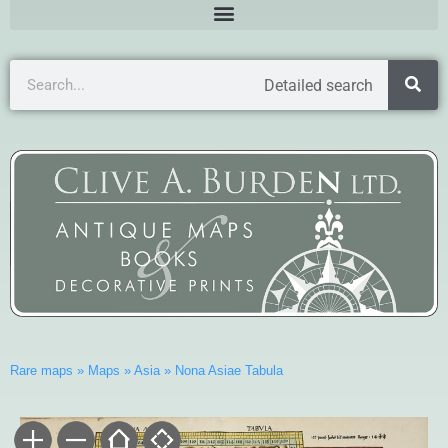
Detailed search
Rare maps
»
Maps
»
Asia
»
Nona Asiae Tabula