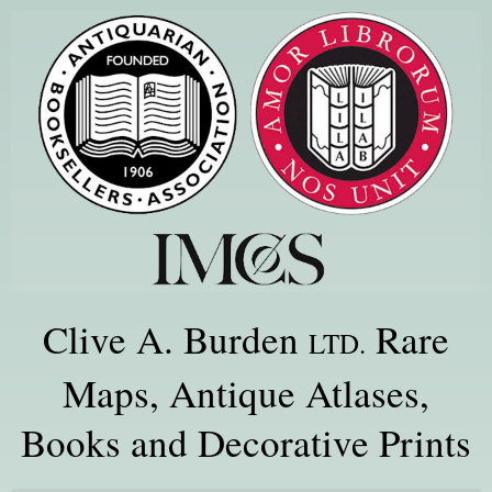
Clive A. Burden
Rare
LTD.
Maps, Antique Atlases,
Books and Decorative Prints