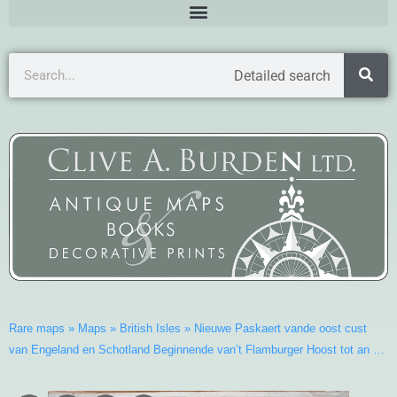
Detailed search
Rare maps
»
Maps
»
British Isles
»
Nieuwe Paskaert vande oost cust
van Engeland en Schotland Beginnende van’t Flamburger Hoost tot an …