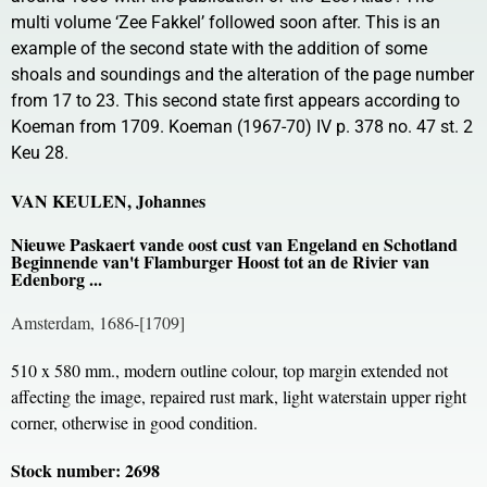
multi volume ‘Zee Fakkel’ followed soon after. This is an
example of the second state with the addition of some
shoals and soundings and the alteration of the page number
from 17 to 23. This second state first appears according to
Koeman from 1709. Koeman (1967-70) IV p. 378 no. 47 st. 2
Keu 28.
VAN KEULEN, Johannes
Nieuwe Paskaert vande oost cust van Engeland en Schotland
Beginnende van't Flamburger Hoost tot an de Rivier van
Edenborg ...
Amsterdam, 1686-[1709]
510 x 580 mm., modern outline colour, top margin extended not
affecting the image, repaired rust mark, light waterstain upper right
corner, otherwise in good condition.
Stock number: 2698