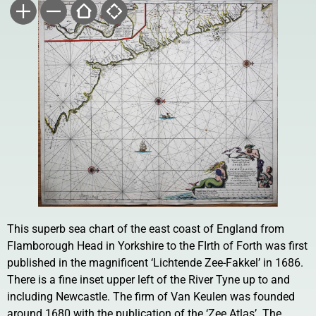
This superb sea chart of the east coast of England from
Flamborough Head in Yorkshire to the FIrth of Forth was first
published in the magnificent ‘Lichtende Zee-Fakkel’ in 1686.
There is a fine inset upper left of the River Tyne up to and
including Newcastle. The firm of Van Keulen was founded
around 1680 with the publication of the ‘Zee Atlas’. The