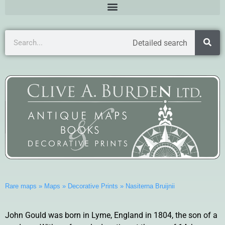
Detailed search
Rare maps
»
Maps
»
Decorative Prints
»
Nasiterna Bruijnii
John Gould was born in Lyme, England in 1804, the son of a