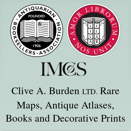
Clive A. Burden
Rare
LTD.
Maps, Antique Atlases,
Books and Decorative Prints