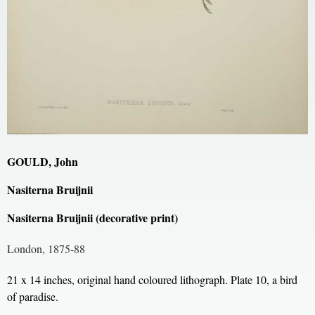
GOULD, John
Nasiterna Bruijnii
Nasiterna Bruijnii (decorative print)
London, 1875-88
21 x 14 inches, original hand coloured lithograph. Plate 10, a bird
of paradise.