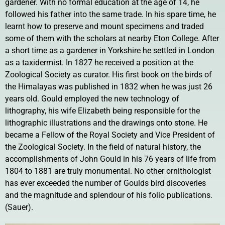
gardener. With no formal education at the age of 14, he
followed his father into the same trade. In his spare time, he
learnt how to preserve and mount specimens and traded
some of them with the scholars at nearby Eton College. After
a short time as a gardener in Yorkshire he settled in London
as a taxidermist. In 1827 he received a position at the
Zoological Society as curator. His first book on the birds of
the Himalayas was published in 1832 when he was just 26
years old. Gould employed the new technology of
lithography, his wife Elizabeth being responsible for the
lithographic illustrations and the drawings onto stone. He
became a Fellow of the Royal Society and Vice President of
the Zoological Society. In the field of natural history, the
accomplishments of John Gould in his 76 years of life from
1804 to 1881 are truly monumental. No other ornithologist
has ever exceeded the number of Goulds bird discoveries
and the magnitude and splendour of his folio publications.
(Sauer).