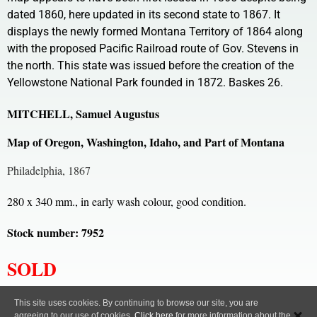
dated 1860, here updated in its second state to 1867. It
displays the newly formed Montana Territory of 1864 along
with the proposed Pacific Railroad route of Gov. Stevens in
the north. This state was issued before the creation of the
Yellowstone National Park founded in 1872. Baskes 26.
MITCHELL, Samuel Augustus
Map of Oregon, Washington, Idaho, and Part of Montana
Philadelphia, 1867
280 x 340 mm., in early wash colour, good condition.
Stock number: 7952
SOLD
All content, images and code Copyright © Clive A. Burden LTD. 2005 – 2026.
This site uses cookies. By continuing to browse our site, you are
agreeing to our use of cookies.
Click here
for more information about the