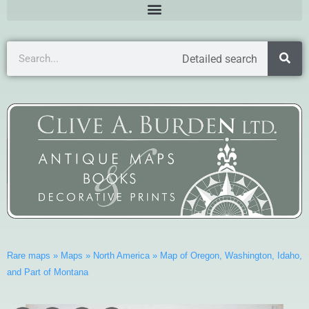
Detailed search
Rare maps
»
Maps
»
North America
»
Map of Oregon, Washington, Idaho,
and Part of Montana