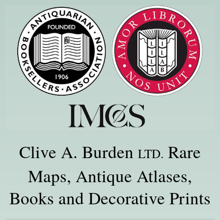
Clive A. Burden
Rare
LTD.
Maps, Antique Atlases,
Books and Decorative Prints