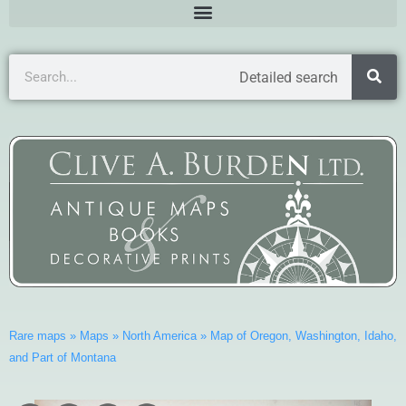
Detailed search
Rare maps
»
Maps
»
North America
»
Map of Oregon, Washington, Idaho,
and Part of Montana