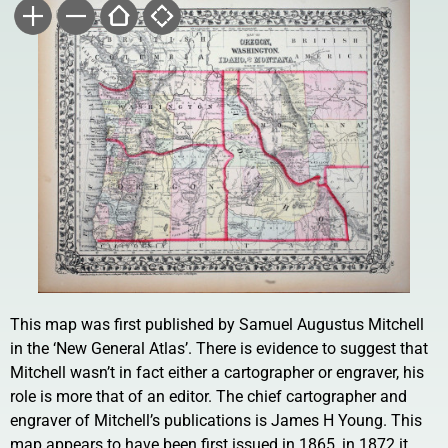
This map was first published by Samuel Augustus Mitchell
in the ‘New General Atlas’. There is evidence to suggest that
Mitchell wasn’t in fact either a cartographer or engraver, his
role is more that of an editor. The chief cartographer and
engraver of Mitchell’s publications is James H Young. This
map appears to have been first issued in 1865, in 1872 it