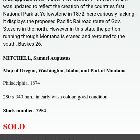
was updated to reflect the creation of the countries first
National Park at Yellowstone in 1872, here curiously lacking.
It displays the proposed Pacific Railroad route of Gov.
Stevens in the north. However in this state the portion
running through Montana is erased and re-routed to the
south. Baskes 26.
MITCHELL, Samuel Augustus
Map of Oregon, Washington, Idaho, and Part of Montana
Philadelphia, 1874
280 x 340 mm., in early wash colour, good condition.
Stock number: 7954
SOLD
All content, images and code Copyright © Clive A. Burden LTD. 2005 – 2026.