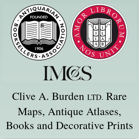
Clive A. Burden
Rare
LTD.
Maps, Antique Atlases,
Books and Decorative Prints