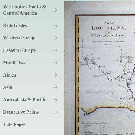
West Indies, South &
Central America
British Isles
Western Europe
Eastern Europe
Middle East
Africa
Asia
Australasia & Pacific
Decorative Prints
Title Pages