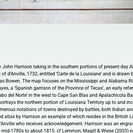
by John Harrison taking in the southern portions of present day
t of d’Anville, 1732, entitled ‘Carte de la Louisiane’ and is drawn
 Bowen. The map focuses on the Mississippi and Alabama Riv
yes, a ‘Spanish garrison of the Province of Tecas’, an early refe
bo del Norte’ in the west to Cape San Blas and Apalachicola Bay
 portrays the northern portion of Louisiana Territory up to and in
merous notations of towns destroyed by battles, both Indian an
d atlas by Harrison an example of which resides in the British L
’Anville who receives acknowledgement. Harrison was an engrave
e mid-1780s to about 1815. cf Lemmon, Magill & Wiese (2003) no