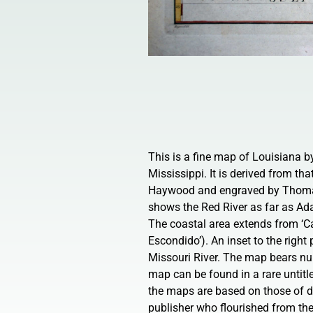
This is a fine map of Louisiana 
Mississippi. It is derived from tha
Haywood and engraved by Thomas
shows the Red River as far as Ada
The coastal area extends from ‘Ca
Escondido’). An inset to the right
Missouri River. The map bears nu
map can be found in a rare untitle
the maps are based on those of d
publisher who flourished from th