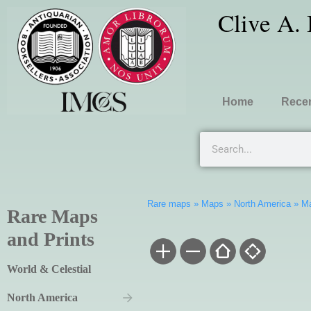
Clive A.
Home
Recen
Rare maps
»
Maps
»
North America
»
Ma
Rare Maps
and Prints
World & Celestial
North America