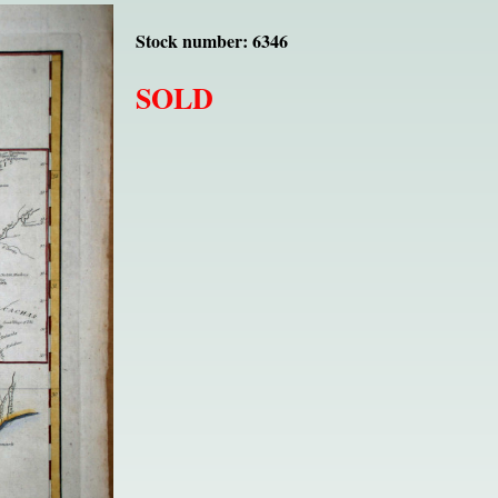
Stock number: 6346
SOLD