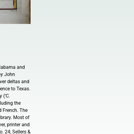
 Alabama and
 by John
er deltas and
rence to Texas.
 (‘C.
cluding the
d French. The
ibrary. Most of
r, printer and
. 24; Sellers &