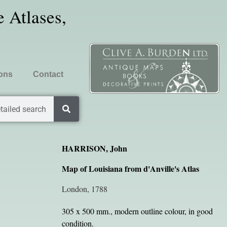
 Atlases,
ions
Contact
tailed search
HARRISON, John
Map of Louisiana from d'Anville's Atlas
London, 1788
305 x 500 mm., modern outline colour, in good
condition.