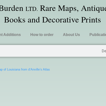
 Burden
Rare Maps, Antique
LTD.
Books and Decorative Prints
t Additions
How to order
About Us
Publicat
De
p of Louisiana from d’Anville’s Atlas