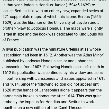
in that year Jodocus Hondius Junior (1594/5-1629) re-
issued Bertius’ text with an entirely new, expanded series of
221 copperplate maps, of which this is one. Bertius (1565-
1629) was the librarian of the University of Leyden and a
brother-in-law to Jodocus Hondius. The maps were slightly
larger in size and the book was dedicated to King Louis XIII
of France.
A rival publication was the miniature Ortelius atlas whose
last edition had been in 1612. Another was the ‘Atlas Minor’
published by Jodocus Hondius senior and Johannes
Janssonius from 1607. Following Hondius senior’s death in
1612 its publication was continued by his widow and sons
in partnership with Janssonius and issues appeared in 1613
and 1614. Since the following edition did not appear until
1620 at the hands of Janssonius alone it appears that the
partnership broke up sometime after 1614. This was quite
probably the impetus for Hondius and Bertius to work
together on a new edition of the ‘Caert Thresoor’.