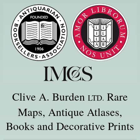
Clive A. Burden
Rare
LTD.
Maps, Antique Atlases,
Books and Decorative Prints