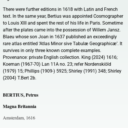
There were further editions in 1618 with Latin and French
text. In the same year, Bertius was appointed Cosmographer
to Louis XIII and spent the rest of his life in Paris. Sometime
after the plates came into the possession of Willem Jansz.
Blaeu whose son Joan in 1637 published an exceedingly
rare atlas entitled ‘Atlas Minor sive Tabulæ Geographicæ’. It
survives in only three known complete examples.
Provenance: private English collection. King (2024) 1616;
Koeman (1967-70) Lan 11A no. 23; refer Nordenskiöld
(1979) 15; Phillips (1909-) 5925; Shirley (1991) 348; Shirley
(2004) T.Bert 2b.
BERTIUS, Petrus
Magna Britannia
Amsterdam, 1616