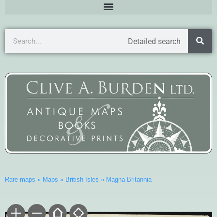
Detailed search
Rare maps
»
Maps
»
British Isles
»
Magna Britannia