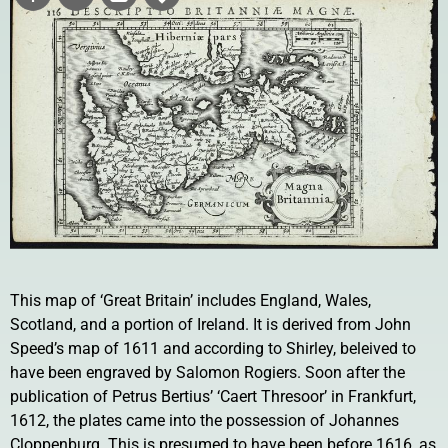
This map of ‘Great Britain’ includes England, Wales,
Scotland, and a portion of Ireland. It is derived from John
Speed’s map of 1611 and according to Shirley, beleived to
have been engraved by Salomon Rogiers. Soon after the
publication of Petrus Bertius’ ‘Caert Thresoor’ in Frankfurt,
1612, the plates came into the possession of Johannes
Cloppenburg. This is presumed to have been before 1616, as