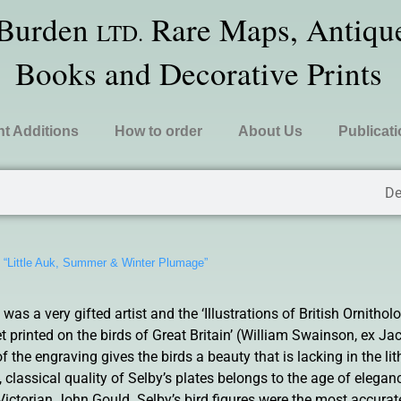
 Burden
Rare Maps, Antique
LTD.
Books and Decorative Prints
t Additions
How to order
About Us
Publicat
De
»
“Little Auk, Summer & Winter Plumage”
s a very gifted artist and the ‘Illustrations of British Ornitholo
 printed on the birds of Great Britain’ (William Swainson, ex Jac
of the engraving gives the birds a beauty that is lacking in the l
, classical quality of Selby’s plates belongs to the age of elega
ictorian John Gould. Selby’s bird figures were the most accurat