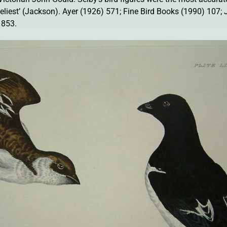
liveliest’ (Jackson). Ayer (1926) 571; Fine Bird Books (1990) 107;
 853.