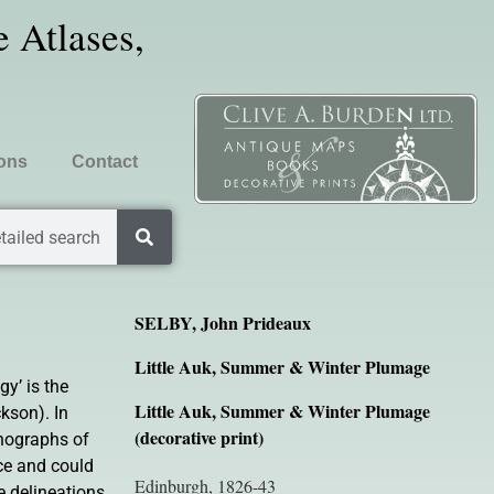
 Atlases,
ions
Contact
tailed search
SELBY, John Prideaux
Little Auk, Summer & Winter Plumage
gy’ is the
Little Auk, Summer & Winter Plumage
kson). In
(decorative print)
ithographs of
nce and could
Edinburgh, 1826-43
e delineations