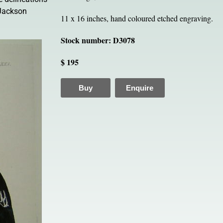
 Jackson
11 x 16 inches, hand coloured etched engraving.
Stock number: D3078
$ 195
Buy
Enquire