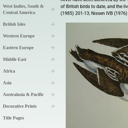
West Indies, South &
of British birds to date, and the 
Central America
(1985) 201-13; Nissen IVB (1976)
British Isles
Western Europe
Eastern Europe
Middle East
Africa
Asia
Australasia & Pacific
Decorative Prints
Title Pages