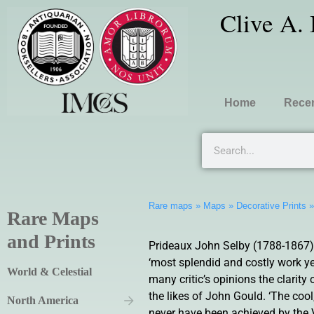
Clive A.
Home
Recen
Rare maps
»
Maps
»
Decorative Prints
Rare Maps
and Prints
Prideaux John Selby (1788-1867) wa
‘most splendid and costly work yet
World & Celestial
many critic’s opinions the clarity 
the likes of John Gould. ‘The cool
North America
never have been achieved by the V