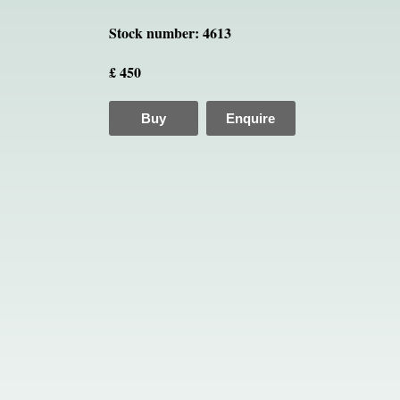
Stock number: 4613
£ 450
Buy
Enquire