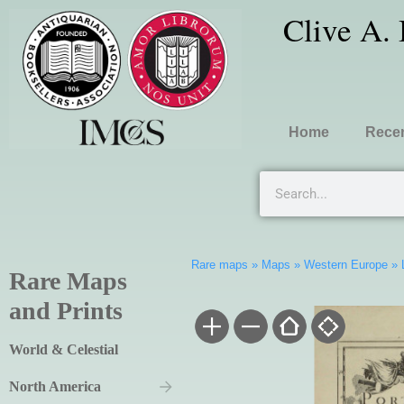
Clive A.
Home
Recen
Rare maps
»
Maps
»
Western Europe
»
Rare Maps
and Prints
World & Celestial
North America