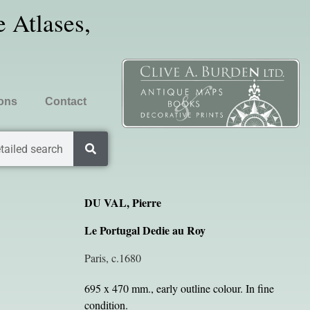
 Atlases,
ions
Contact
tailed search
DU VAL, Pierre
Le Portugal Dedie au Roy
Paris, c.1680
695 x 470 mm., early outline colour. In fine
condition.