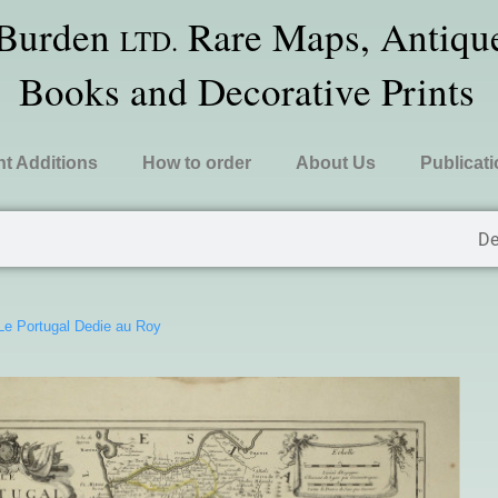
 Burden
Rare Maps, Antique
LTD.
Books and Decorative Prints
t Additions
How to order
About Us
Publicat
De
Le Portugal Dedie au Roy