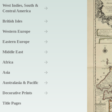
West Indies, South &
Central America
British Isles
Western Europe
Eastern Europe
Middle East
Africa
Asia
Australasia & Pacific
Decorative Prints
Title Pages