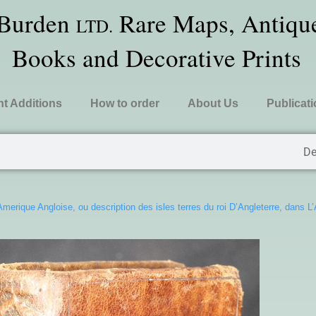
 Burden
Rare Maps, Antique
LTD.
Books and Decorative Prints
t Additions
How to order
About Us
Publicat
De
Amerique Angloise, ou description des isles terres du roi D’Angleterre, dans L