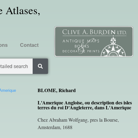
 Atlases,
ions
Contact
tailed search
BLOME, Richard
’Amerique
L'Amerique Angloise, ou description des isles
terres du roi D'Angleterre, dans L'Amerique
Chez Abraham Wolfgang, pres la Bourse,
Amsterdam, 1688