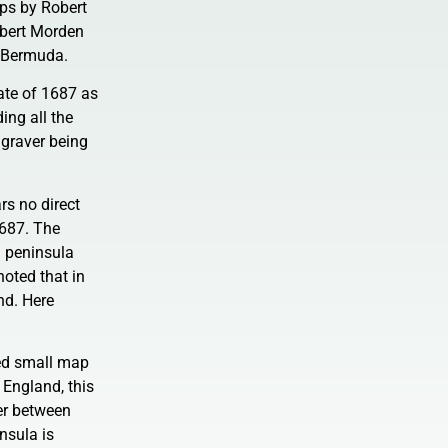
aps by Robert
obert Morden
 Bermuda.
tate of 1687 as
ding all the
ngraver being
rs no direct
1687. The
a peninsula
noted that in
nd. Here
led small map
 England, this
er between
nsula is