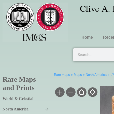
Clive A.
Home
Recen
Rare maps
»
Maps
»
North America
»
L’
Rare Maps
and Prints
World & Celestial
North America