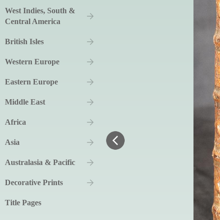
West Indies, South &
Central America
British Isles
Western Europe
Eastern Europe
Middle East
Africa
Asia
Australasia & Pacific
Decorative Prints
Title Pages