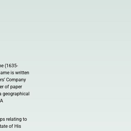
e (1635-
ame is written
ers’ Company
er of paper
 a geographical
‘A
ps relating to
ate of His