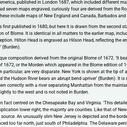
n America, published in London 1687, which included different m
ad seven maps engraved, curiously four are derived from the R
These include maps of New England and Canada, Barbados and
 first published in 1680, but here it is drawn from the second s
n of Blome. It is identical in all matters to the earlier map, inclu
eption. Hilton Head is engraved as Hilson Head, reflecting the e
p’ (Burden).
e composition derived from the original Blome of 1672. ‘It bea
of 1672, or the Morden which appeared in the Blome edition of 
particular, are very disparate. New York is shown at the tip of 
d the Hudson River bears an abrupt bend upriver’ (Burden). It is 
n correctly with a river separating Manhattan from the mainla
lightly to the west and is not noted in Burden.
 in fact centred on the Chesapeake Bay and Virginia. ‘This detai
plication lower right; the majority are counties. Like that of New
r source. An unusually slim New Jersey is depicted and the bord
ed too far north, just south of Philadelphia. The Delaware peni