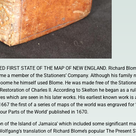
D FIRST STATE OF THE MAP OF NEW ENGLAND. Richard Blom
me a member of the Stationers’ Company. Although his family n
oome he himself used Blome. He was made free of the Station
Restoration of Charles II. According to Skelton he began as a rul
res which are seen in his later works. His earliest known work is
667 the first of a series of maps of the world was engraved for 
our Parts of the World’ published in 1670.
on of the Island of Jamaica’ which included some significant ma
olfgang’s translation of Richard Blome’s popular The Present St