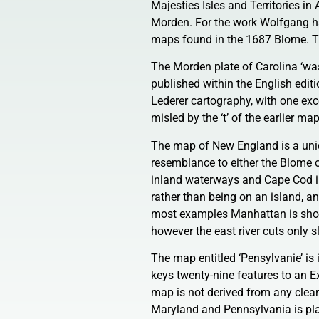
Majesties Isles and Territories i
Morden. For the work Wolfgang h
maps found in the 1687 Blome. 
The Morden plate of Carolina ‘was
published within the English editio
Lederer cartography, with one exc
misled by the ‘t’ of the earlier ma
The map of New England is a uniqu
resemblance to either the Blome 
inland waterways and Cape Cod in 
rather than being on an island, an
most examples Manhattan is show
however the east river cuts only s
The map entitled ‘Pensylvanie’ is
keys twenty-nine features to an Ex
map is not derived from any clea
Maryland and Pennsylvania is plac