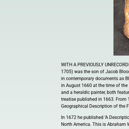
WITH A PREVIOUSLY UNRECORDE
1705) was the son of Jacob Bloo
in contemporary documents as Bl
in August 1660 at the time of the 
and a heraldic painter, both featu
treatise published in 1663. From 1
Geographical Description of the F
In 1672 he published ‘A Descripti
North America. This is Abraham W