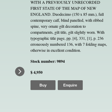
WITH A PREVIOUSLY UNRECORDED
FIRST STATE OF THE MAP OF NEW
ENGLAND. Duodecimo (150 x 85 mm.), full
contemporary calf, blind panelled, with ribbed
spine, very ornate gilt decoration to
compartments, gilt title, gilt slightly worn. With
typographic title page, pp. [4], 331, [1], p. 236
erroneously numbered 136, with 7 folding maps,
otherwise in excellent condition.
Stock number: 9894
$ 4,950
Buy
Enquire