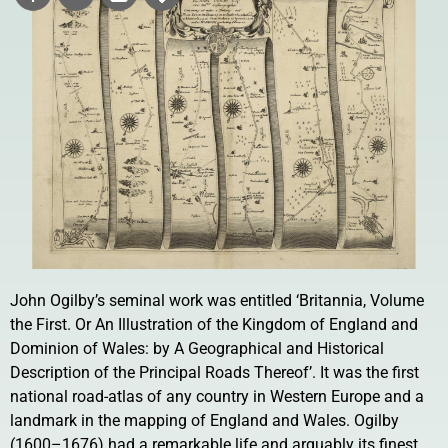
John Ogilby’s seminal work was entitled ‘Britannia, Volume
the First. Or An Illustration of the Kingdom of England and
Dominion of Wales: by A Geographical and Historical
Description of the Principal Roads Thereof’. It was the first
national road-atlas of any country in Western Europe and a
landmark in the mapping of England and Wales. Ogilby
(1600–1676) had a remarkable life and arguably its finest