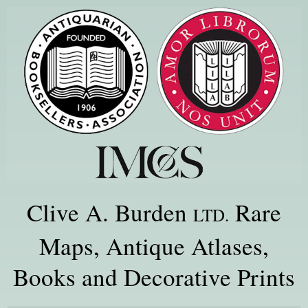
Clive A. Burden
Rare
LTD.
Maps, Antique Atlases,
Books and Decorative Prints