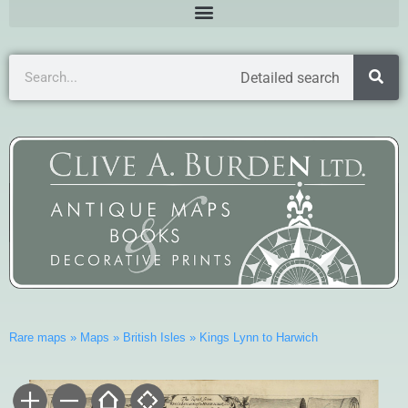
Detailed search
Rare maps
»
Maps
»
British Isles
»
Kings Lynn to Harwich