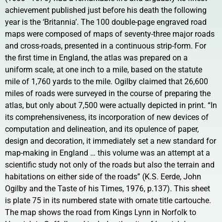
achievement published just before his death the following
year is the ‘Britannia’. The 100 double-page engraved road
maps were composed of maps of seventy-three major roads
and cross-roads, presented in a continuous strip-form. For
the first time in England, the atlas was prepared on a
uniform scale, at one inch to a mile, based on the statute
mile of 1,760 yards to the mile. Ogilby claimed that 26,600
miles of roads were surveyed in the course of preparing the
atlas, but only about 7,500 were actually depicted in print. “In
its comprehensiveness, its incorporation of new devices of
computation and delineation, and its opulence of paper,
design and decoration, it immediately set a new standard for
map-making in England … this volume was an attempt at a
scientific study not only of the roads but also the terrain and
habitations on either side of the roads” (K.S. Eerde, John
Ogilby and the Taste of his Times, 1976, p.137). This sheet
is plate 75 in its numbered state with ornate title cartouche.
The map shows the road from Kings Lynn in Norfolk to