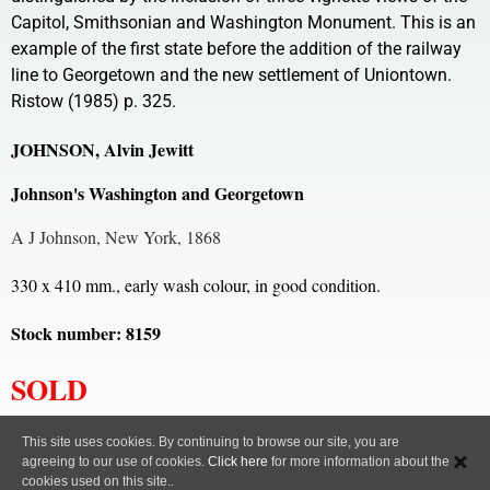
Capitol, Smithsonian and Washington Monument. This is an
example of the first state before the addition of the railway
line to Georgetown and the new settlement of Uniontown.
Ristow (1985) p. 325.
JOHNSON, Alvin Jewitt
Johnson's Washington and Georgetown
A J Johnson, New York, 1868
330 x 410 mm., early wash colour, in good condition.
Stock number: 8159
SOLD
All content, images and code Copyright © Clive A. Burden LTD. 2005 – 2026.
This site uses cookies. By continuing to browse our site, you are
agreeing to our use of cookies.
Click here
for more information about the
Privacy Policy
cookies used on this site..