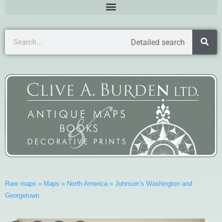
Detailed search
Rare maps
»
Maps
»
North America
»
Johnson’s Washington and
Georgetown