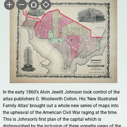
In the early 1860’s Alvin Jewitt Johnson took control of the
atlas publishers G. Woolworth Colton. His ‘New Illustrated
Family Atlas’ brought out a whole new series of maps into
the upheaval of the American Civil War raging at the time.
This is Johnson’s first plan of the capital which is
distinguished by the inclusion of three vignette views of the