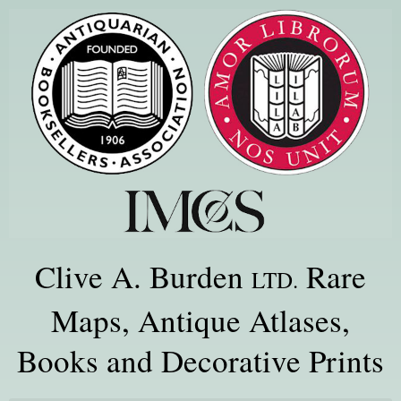
Clive A. Burden
Rare
LTD.
Maps, Antique Atlases,
Books and Decorative Prints