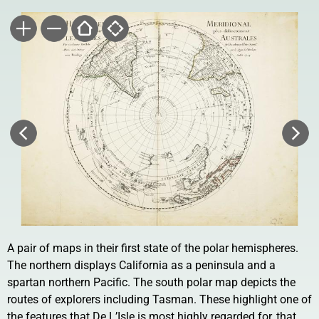
A pair of maps in their first state of the polar hemispheres.
The northern displays California as a peninsula and a
spartan northern Pacific. The south polar map depicts the
routes of explorers including Tasman. These highlight one of
the features that De L’Isle is most highly regarded for, that