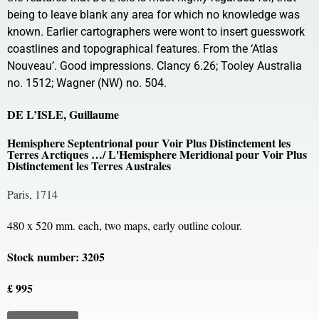
being to leave blank any area for which no knowledge was
known. Earlier cartographers were wont to insert guesswork
coastlines and topographical features. From the ‘Atlas
Nouveau’. Good impressions. Clancy 6.26; Tooley Australia
no. 1512; Wagner (NW) no. 504.
DE L’ISLE, Guillaume
Hemisphere Septentrional pour Voir Plus Distinctement les
Terres Arctiques …/ L'Hemisphere Meridional pour Voir Plus
Distinctement les Terres Australes
Paris, 1714
480 x 520 mm. each, two maps, early outline colour.
Stock number: 3205
£ 995