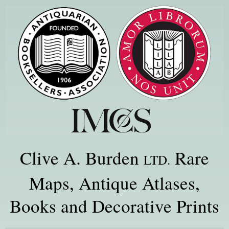
Clive A. Burden
Rare
LTD.
Maps, Antique Atlases,
Books and Decorative Prints