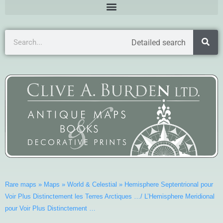
Detailed search
Rare maps
»
Maps
»
World & Celestial
»
Hemisphere Septentrional pour
Voir Plus Distinctement les Terres Arctiques …/ L’Hemisphere Meridional
pour Voir Plus Distinctement …