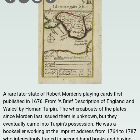
A rare later state of Robert Morden’s playing cards first
published in 1676. From ‘A Brief Description of England and
Wales’ by Homan Turpin. The whereabouts of the plates
since Morden last issued them is unknown, but they
eventually came into Turpin’s possession. He was a
bookseller working at the imprint address from 1764 to 1787
who interestingly traded in second-hand books and buying