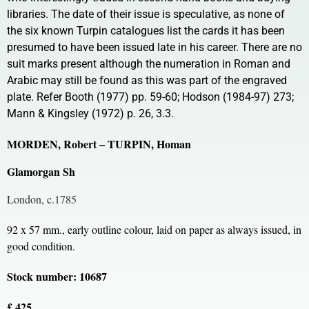
libraries. The date of their issue is speculative, as none of
the six known Turpin catalogues list the cards it has been
presumed to have been issued late in his career. There are no
suit marks present although the numeration in Roman and
Arabic may still be found as this was part of the engraved
plate. Refer Booth (1977) pp. 59-60; Hodson (1984-97) 273;
Mann & Kingsley (1972) p. 26, 3.3.
MORDEN, Robert – TURPIN, Homan
Glamorgan Sh
London, c.1785
92 x 57 mm., early outline colour, laid on paper as always issued, in
good condition.
Stock number: 10687
£ 425