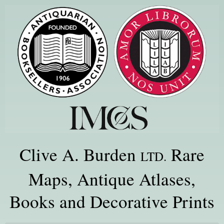
Clive A. Burden
Rare
LTD.
Maps, Antique Atlases,
Books and Decorative Prints