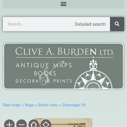
Detailed search
Rare maps
»
Maps
»
British Isles
»
Glamorgan Sh