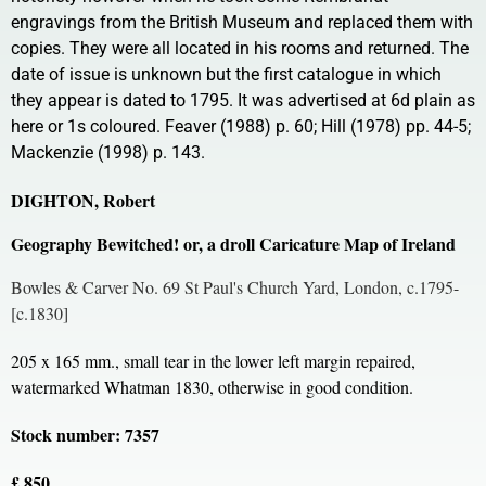
engravings from the British Museum and replaced them with
copies. They were all located in his rooms and returned. The
date of issue is unknown but the first catalogue in which
they appear is dated to 1795. It was advertised at 6d plain as
here or 1s coloured. Feaver (1988) p. 60; Hill (1978) pp. 44-5;
Mackenzie (1998) p. 143.
DIGHTON, Robert
Geography Bewitched! or, a droll Caricature Map of Ireland
Bowles & Carver No. 69 St Paul's Church Yard, London, c.1795-
[c.1830]
205 x 165 mm., small tear in the lower left margin repaired,
watermarked Whatman 1830, otherwise in good condition.
Stock number: 7357
£ 850