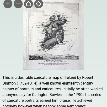
This is a desirable caricature map of Ireland by Robert
Dighton (1752-1814), a well known eighteenth century
painter of portraits and caricatures. Initially he often worked
anonymously for Carington Bowles. In the 1790s his series
of caricature portraits earned him praise. He achieved
notoriety however when he took some Rembrandt