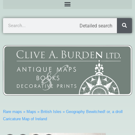
Detailed search
Rare maps
»
Maps
»
British Isles
»
Geography Bewitched! or, a droll
Caricature Map of Ireland