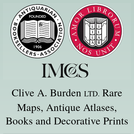
Clive A. Burden
Rare
LTD.
Maps, Antique Atlases,
Books and Decorative Prints