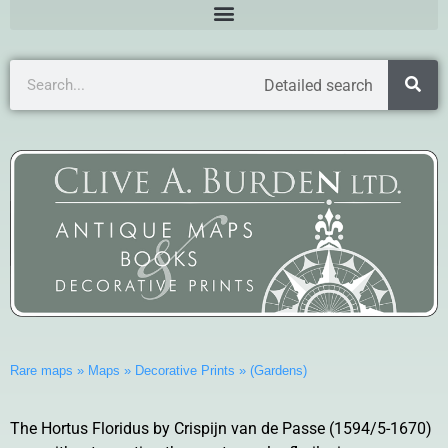
Detailed search
Rare maps
»
Maps
»
Decorative Prints
»
(Gardens)
The Hortus Floridus by Crispijn van de Passe (1594/5-1670)