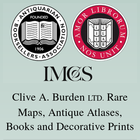
Clive A. Burden
Rare
LTD.
Maps, Antique Atlases,
Books and Decorative Prints