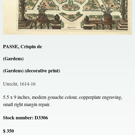
PASSE, Crispin de
(Gardens)
(Gardens) (decorative print)
Utrecht, 1614-16
5.5 x 9 inches, modern gouache colour, copperplate engraving,
small right margin repair.
Stock number: D3306
$ 350