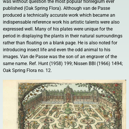
was without question the most popular florilegium ever
published (Oak Spring Flora). Although van de Passe
produced a technically accurate work which became an
indispensable reference work his artistic talents were also
expressed well. Many of his plates were unique for the
period in displaying the plants in their natural surroundings
rather than floating on a blank page. He is also noted for
introducing insect life and even the odd animal to his
images. Van de Passe was the son of an engraver of the
same name. Ref. Hunt (1958) 199; Nissen BBI (1966) 1494;
Oak Spring Flora no. 12.