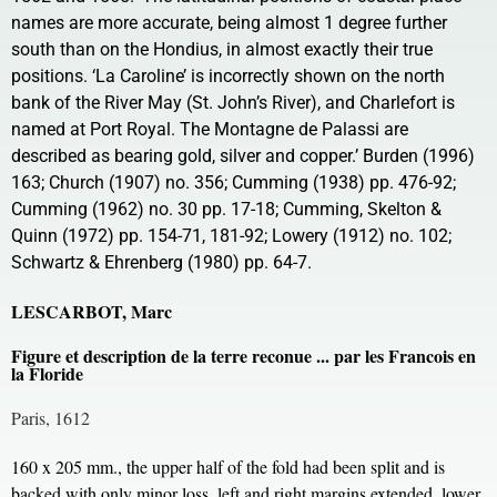
names are more accurate, being almost 1 degree further
south than on the Hondius, in almost exactly their true
positions. ‘La Caroline’ is incorrectly shown on the north
bank of the River May (St. John’s River), and Charlefort is
named at Port Royal. The Montagne de Palassi are
described as bearing gold, silver and copper.’ Burden (1996)
163; Church (1907) no. 356; Cumming (1938) pp. 476-92;
Cumming (1962) no. 30 pp. 17-18; Cumming, Skelton &
Quinn (1972) pp. 154-71, 181-92; Lowery (1912) no. 102;
Schwartz & Ehrenberg (1980) pp. 64-7.
LESCARBOT, Marc
Figure et description de la terre reconue ... par les Francois en
la Floride
Paris, 1612
160 x 205 mm., the upper half of the fold had been split and is
backed with only minor loss, left and right margins extended, lower