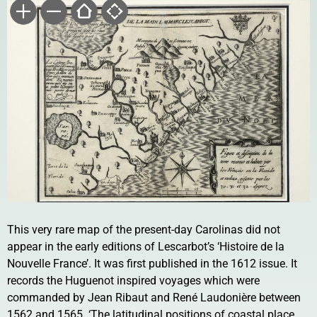
This very rare map of the present-day Carolinas did not
appear in the early editions of Lescarbot’s ‘Histoire de la
Nouvelle France’. It was first published in the 1612 issue. It
records the Huguenot inspired voyages which were
commanded by Jean Ribaut and René Laudonière between
1562 and 1565. ‘The latitudinal positions of coastal place