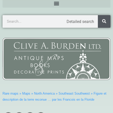
Detailed search
Rare maps
»
Maps
»
North America
»
Southeast Southwest
»
Figure et
description de la terre reconue … par les Francois en la Floride