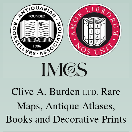
Clive A. Burden
Rare
LTD.
Maps, Antique Atlases,
Books and Decorative Prints