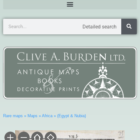
Detailed search
Rare maps
»
Maps
»
Africa
»
(Egypt & Nubia)