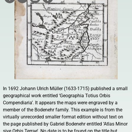
In 1692 Johann Ulrich Müller (1633-1715) published a small
geographical work entitled ‘Geographia Totius Orbis
Compendiaria’. It appears the maps were engraved by a
member of the Bodenehr family. This example is from the
virtually unrecorded smaller format edition without text on
the page published by Gabriel Bodenehr entitled ‘Atlas Minor
sive Orbis Terrae’. No date is to be found on the title but