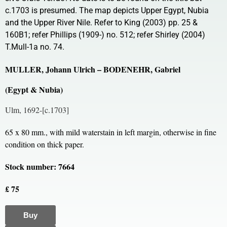
c.1703 is presumed. The map depicts Upper Egypt, Nubia
and the Upper River Nile. Refer to King (2003) pp. 25 &
160B1; refer Phillips (1909-) no. 512; refer Shirley (2004)
T.Mull-1a no. 74.
MULLER, Johann Ulrich – BODENEHR, Gabriel
(Egypt & Nubia)
Ulm, 1692-[c.1703]
65 x 80 mm., with mild waterstain in left margin, otherwise in fine
condition on thick paper.
Stock number: 7664
£ 75
Buy