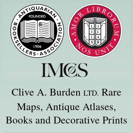
Clive A. Burden
Rare
LTD.
Maps, Antique Atlases,
Books and Decorative Prints