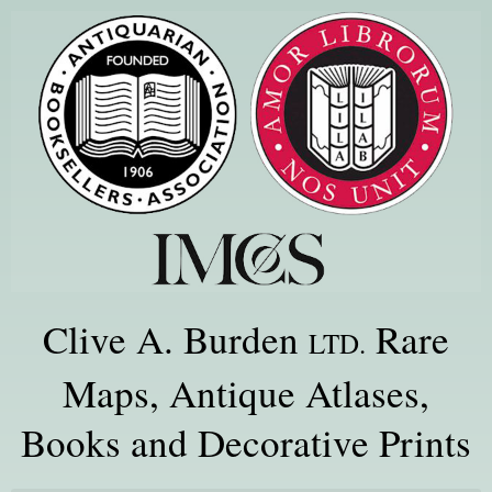
Clive A. Burden
Rare
LTD.
Maps, Antique Atlases,
Books and Decorative Prints