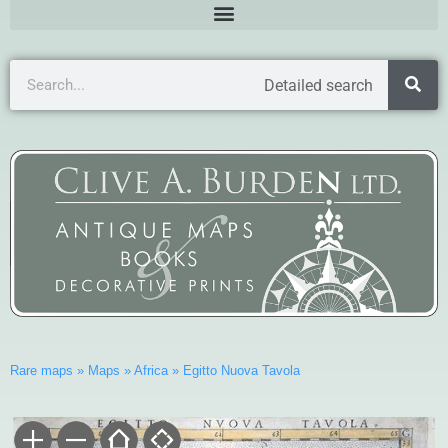
Detailed search
Rare maps
»
Maps
»
Africa
»
Egitto Nuova Tavola