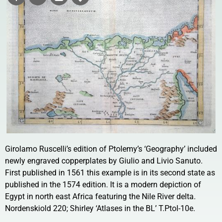
Girolamo Ruscelli’s edition of Ptolemy’s ‘Geography’ included
newly engraved copperplates by Giulio and Livio Sanuto.
First published in 1561 this example is in its second state as
published in the 1574 edition. It is a modern depiction of
Egypt in north east Africa featuring the Nile River delta.
Nordenskiold 220; Shirley ‘Atlases in the BL’ T.Ptol-10e.