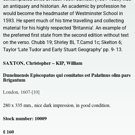
an antiquary and historian. An academic by profession he
would become the headmaster of Westminster School in
1593. He spent much of his time travelling and collecting
material for his highly respected ‘Britannia’. An example of
the preferred first state from the second edition without text
on the verso. Chubb 19; Shirley BL T.Camd 1c; Skelton 6;
Taylor ‘Late Tudor and Early Stuart Geography’ pp. 9- 13.
SAXTON, Christopher – KIP, William
Dunelmensis Episcopatus qui comitatus est Palatinus olim pars
Brigantum
London, 1607-[10]
280 x 335 mm., nice dark impression, in good condition.
Stock number: 10009
£ 160