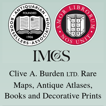
Clive A. Burden
Rare
LTD.
Maps, Antique Atlases,
Books and Decorative Prints