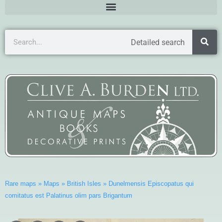
Detailed search
Rare maps
»
Maps
»
British Isles
»
Dunelmensis Episcopatus qui
comitatus est Palatinus olim pars Brigantum