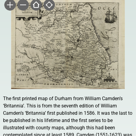
The first printed map of Durham from William Camden’s
‘Britannia’. This is from the seventh edition of William
Camden’s ‘Britannia’ first published in 1586. It was the last to
be published in his lifetime and the first series to be
illustrated with county maps, although this had been
contemplated since at least 1589. Camden (1551-1623) was